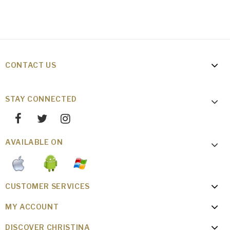
CONTACT US
STAY CONNECTED
AVAILABLE ON
CUSTOMER SERVICES
MY ACCOUNT
DISCOVER CHRISTINA