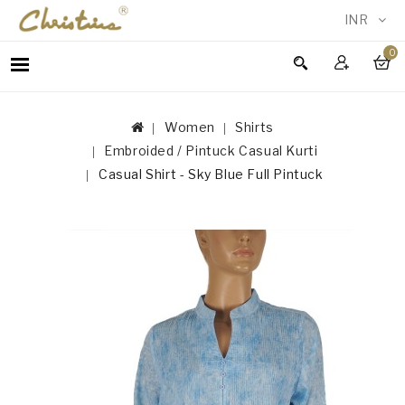
INR
0
WOMEN
MEN
Women
Shirts
ACCESSORIES
Embroided / Pintuck Casual Kurti
NEW
Casual Shirt - Sky Blue Full Pintuck
IN
TESTIMONIALS