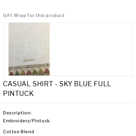
Gift Wrap for this product
CASUAL SHIRT - SKY BLUE FULL
PINTUCK
Description:
Embroidery/Pintuck
Cotton Blend