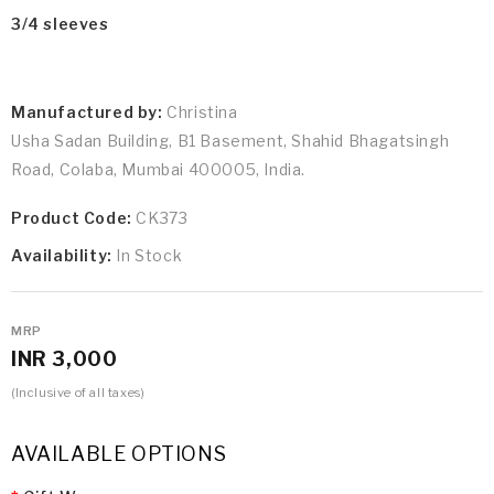
3/4 sleeves
Manufactured by:
Christina
Usha Sadan Building, B1 Basement, Shahid Bhagatsingh
Road, Colaba, Mumbai 400005, India.
Product Code:
CK373
Availability:
In Stock
MRP
INR 3,000
(Inclusive of all taxes)
AVAILABLE OPTIONS