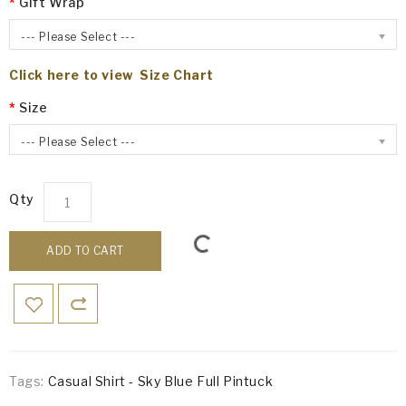
Gift Wrap
--- Please Select ---
Click here to view Size Chart
Size
--- Please Select ---
Qty
ADD TO CART
Tags:
Casual Shirt - Sky Blue Full Pintuck