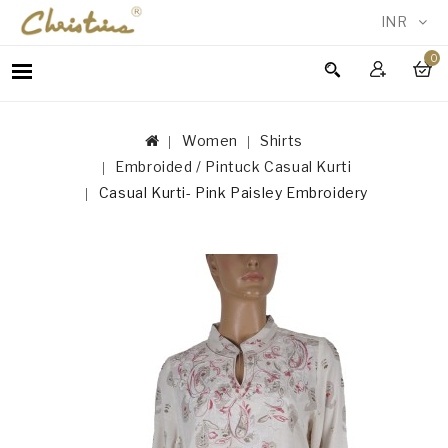
INR
0
WOMEN
MEN
Women
Shirts
ACCESSORIES
Embroided / Pintuck Casual Kurti
NEW
Casual Kurti- Pink Paisley Embroidery
IN
TESTIMONIALS