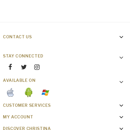
CONTACT US
STAY CONNECTED
AVAILABLE ON
CUSTOMER SERVICES
MY ACCOUNT
DISCOVER CHRISTINA