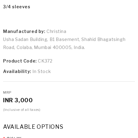
3/4 sleeves
Manufactured by:
Christina
Usha Sadan Building, B1 Basement, Shahid Bhagatsingh
Road, Colaba, Mumbai 400005, India.
Product Code:
CK372
Availability:
In Stock
MRP
INR 3,000
(Inclusive of all taxes)
AVAILABLE OPTIONS