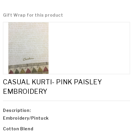
Gift Wrap for this product
CASUAL KURTI- PINK PAISLEY
EMBROIDERY
Description:
Embroidery/Pintuck
Cotton Blend