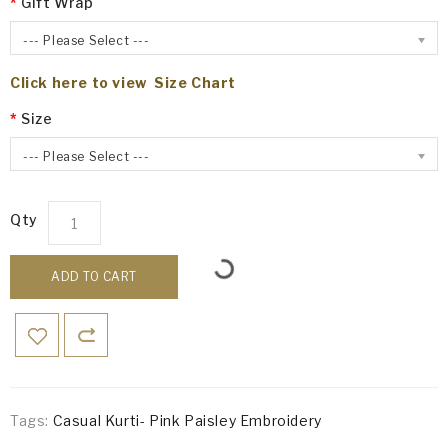
Gift Wrap
--- Please Select ---
Click here to view Size Chart
Size
--- Please Select ---
Qty
ADD TO CART
Tags:
Casual Kurti- Pink Paisley Embroidery