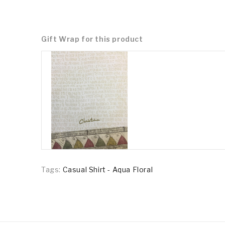
Gift Wrap for this product
Tags:
Casual Shirt - Aqua Floral