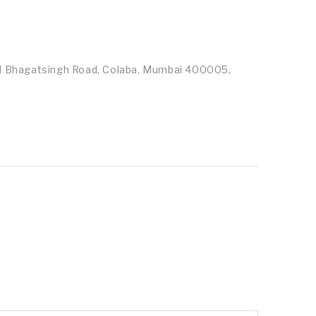
id Bhagatsingh Road, Colaba, Mumbai 400005,