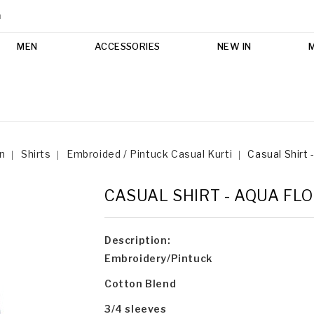
m
MEN
ACCESSORIES
NEW IN
n
Shirts
Embroided / Pintuck Casual Kurti
Casual Shirt 
CASUAL SHIRT - AQUA FL
Description:
Embroidery/Pintuck
Cotton Blend
3/4 sleeves