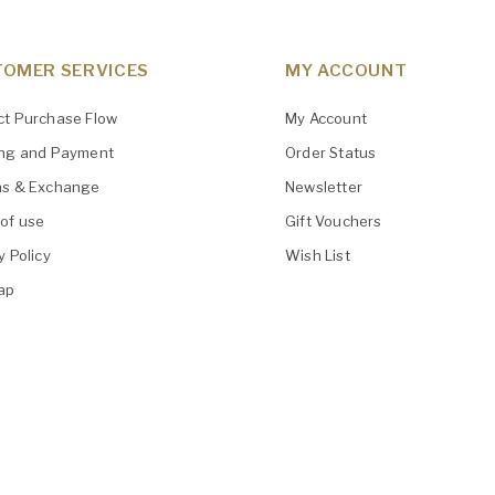
OMER SERVICES
MY ACCOUNT
ct Purchase Flow
My Account
ing and Payment
Order Status
ns & Exchange
Newsletter
of use
Gift Vouchers
y Policy
Wish List
ap