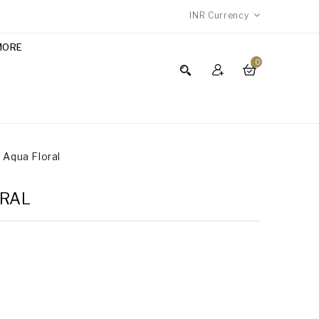
INR
Currency
MORE
0
- Aqua Floral
ORAL