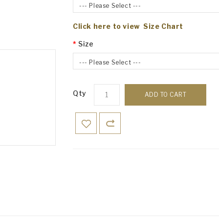
--- Please Select ---
Click here to view Size Chart
Size
--- Please Select ---
Qty
ADD TO CART