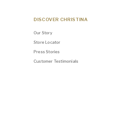
DISCOVER CHRISTINA
Our Story
Store Locator
Press Stories
Customer Testimonials