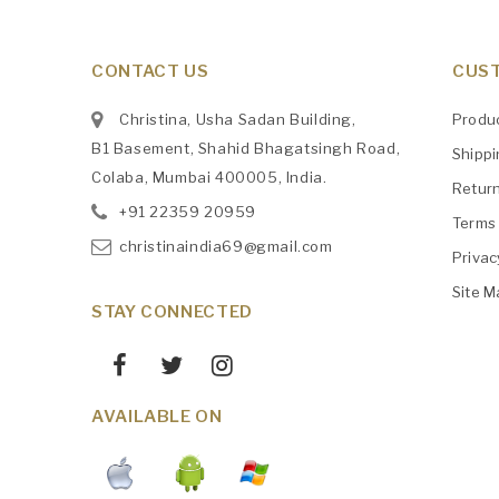
CONTACT US
CUST
Christina, Usha Sadan Building,
Produ
B1 Basement, Shahid Bhagatsingh Road,
Shipp
Colaba, Mumbai 400005, India.
Retur
+91
‎22359 20959
Terms 
christinaindia69@gmail.com
Privac
Site M
STAY CONNECTED
AVAILABLE ON