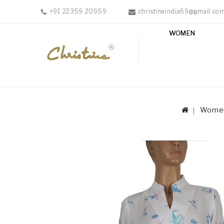
+91 22359 20959
christinaindia69@gmail.co
WOMEN
WOMEN
MEN
ACCESSORIES
NEW
IN
Wome
TESTIMONIALS