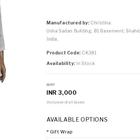
Manufactured by:
Christina
Usha Sadan Building, B1 Basement, Shah
India.
Product Code:
CK381
Availability:
In Stock
MRP
INR 3,000
(Inclusive of all taxes)
AVAILABLE OPTIONS
Gift Wrap