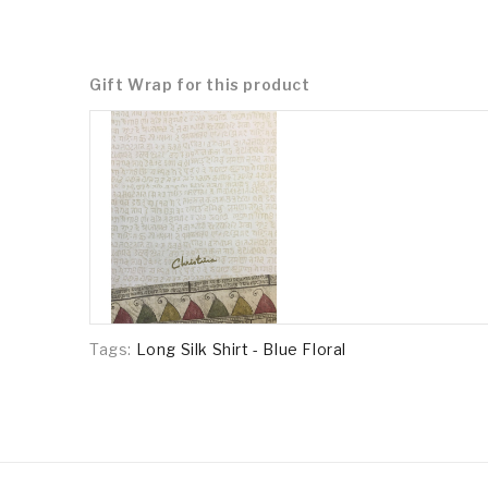
Gift Wrap for this product
Tags:
Long Silk Shirt - Blue Floral