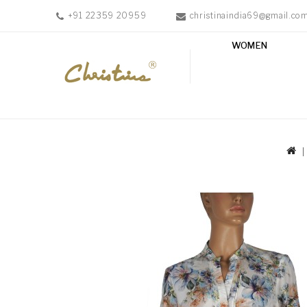
+91 22359 20959
christinaindia69@gmail.co
WOMEN
WOMEN
MEN
ACCESSORIES
NEW
IN
TESTIMONIALS