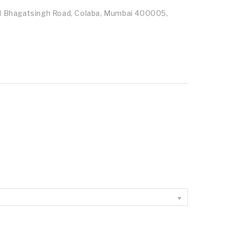
id Bhagatsingh Road, Colaba, Mumbai 400005,