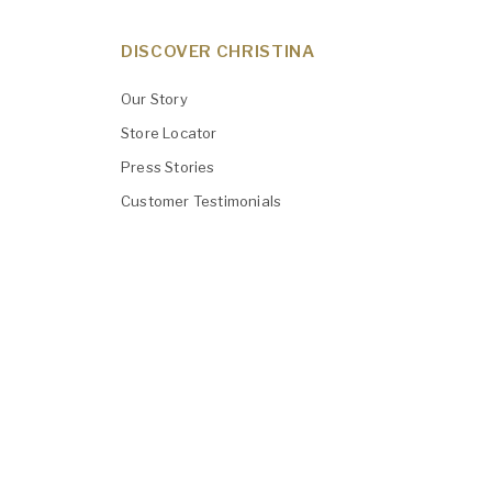
DISCOVER CHRISTINA
Our Story
Store Locator
Press Stories
Customer Testimonials