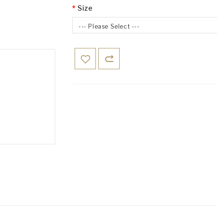
Size
--- Please Select ---