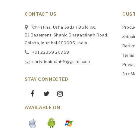
CONTACT US
CUST
Christina, Usha Sadan Building,
Produ
B1 Basement, Shahid Bhagatsingh Road,
Shipp
Colaba, Mumbai 400005, India.
Retur
+91
‎22359 20959
Terms 
christinaindia69@gmail.com
Privac
Site M
STAY CONNECTED
AVAILABLE ON