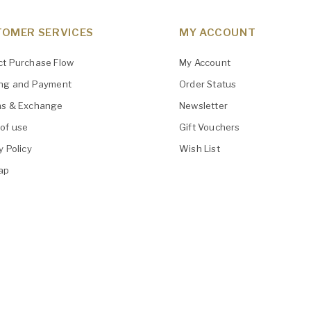
OMER SERVICES
MY ACCOUNT
ct Purchase Flow
My Account
ing and Payment
Order Status
ns & Exchange
Newsletter
of use
Gift Vouchers
y Policy
Wish List
ap