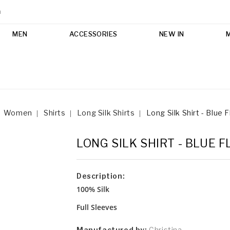
m
MEN
ACCESSORIES
NEW IN
Women
Shirts
Long Silk Shirts
Long Silk Shirt - Blue F
LONG SILK SHIRT - BLUE 
Description:
100% Silk
Full Sleeves
Manufactured by:
Christina