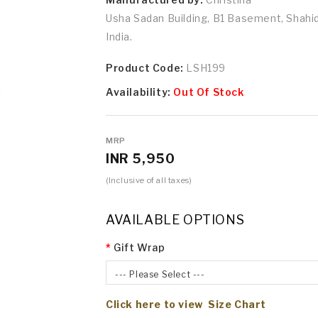
Usha Sadan Building, B1 Basement, Shah
India.
Product Code:
LSH199
Availability:
Out Of Stock
MRP
INR 5,950
(Inclusive of all taxes)
AVAILABLE OPTIONS
Gift Wrap
--- Please Select ---
Click here to view Size Chart