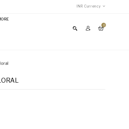
INR
Currency
MORE
0
loral
FLORAL