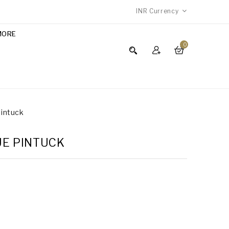
INR
Currency
MORE
0
Pintuck
LUE PINTUCK