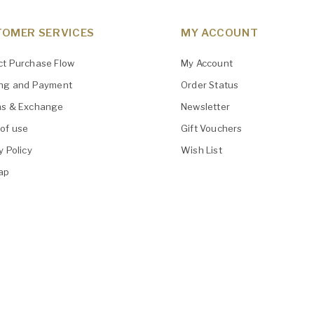
OMER SERVICES
MY ACCOUNT
ct Purchase Flow
My Account
ing and Payment
Order Status
ns & Exchange
Newsletter
of use
Gift Vouchers
y Policy
Wish List
ap