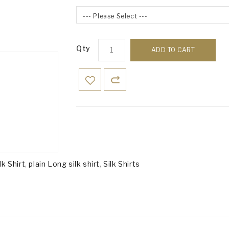
--- Please Select ---
Qty
ADD TO CART
lk Shirt
,
plain Long silk shirt
,
Silk Shirts