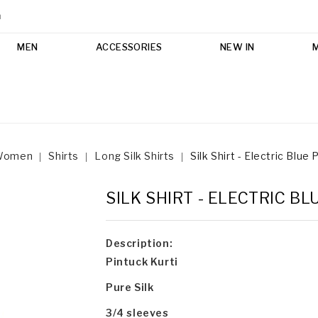
m
MEN
ACCESSORIES
NEW IN
Women
Shirts
Long Silk Shirts
Silk Shirt - Electric Blue 
SILK SHIRT - ELECTRIC B
Description:
Pintuck Kurti
Pure Silk
3/4 sleeves