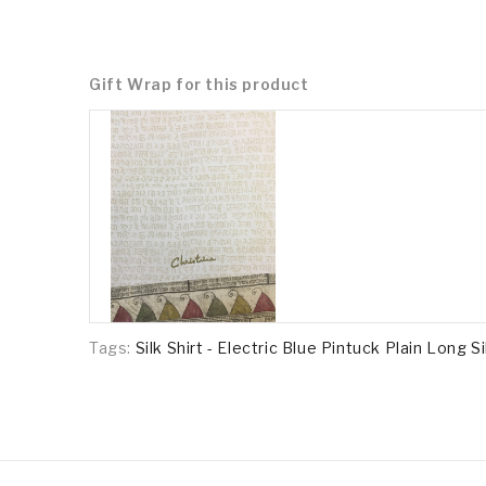
Gift Wrap for this product
Tags:
Silk Shirt - Electric Blue Pintuck Plain Long Si