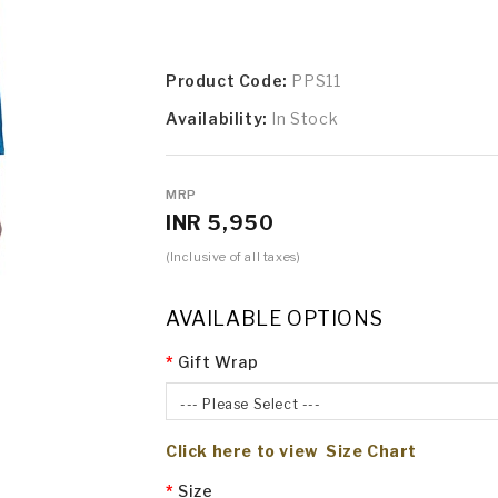
Product Code:
PPS11
Availability:
In Stock
MRP
INR 5,950
(Inclusive of all taxes)
AVAILABLE OPTIONS
Gift Wrap
--- Please Select ---
Click here to view Size Chart
Size