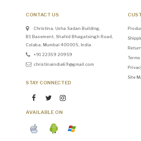
CONTACT US
CUST
Christina, Usha Sadan Building,
Produ
B1 Basement, Shahid Bhagatsingh Road,
Shipp
Colaba, Mumbai 400005, India.
Retur
+91
‎22359 20959
Terms 
christinaindia69@gmail.com
Privac
Site M
STAY CONNECTED
AVAILABLE ON