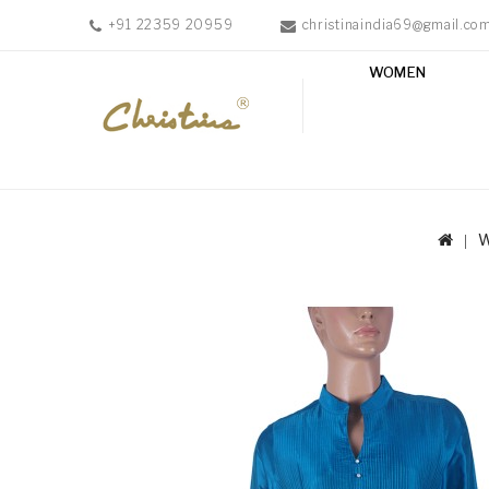
+91 22359 20959
christinaindia69@gmail.co
WOMEN
WOMEN
MEN
ACCESSORIES
NEW
IN
TESTIMONIALS