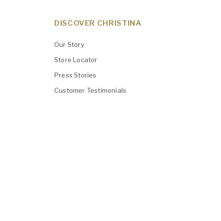
DISCOVER CHRISTINA
Our Story
Store Locator
Press Stories
Customer Testimonials