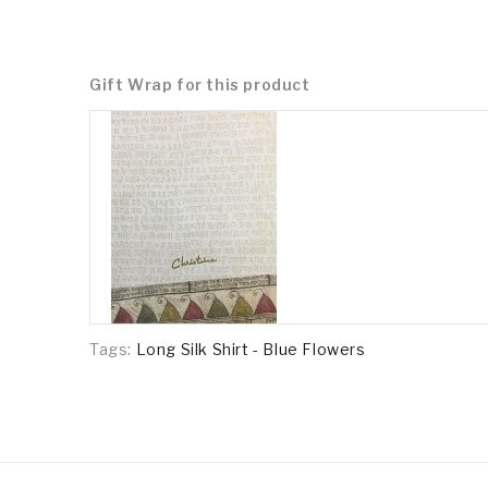
Gift Wrap for this product
Tags:
Long Silk Shirt - Blue Flowers