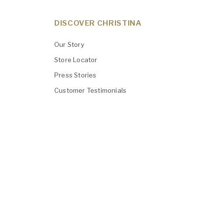
DISCOVER CHRISTINA
Our Story
Store Locator
Press Stories
Customer Testimonials