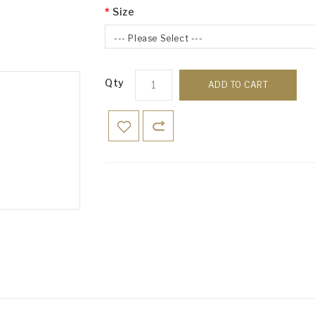
Size
--- Please Select ---
Qty
ADD TO CART