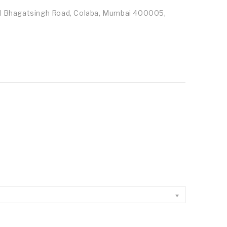
id Bhagatsingh Road, Colaba, Mumbai 400005,