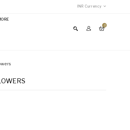
INR
Currency
MORE
0
lowers
FLOWERS