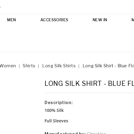
m
MEN
ACCESSORIES
NEW IN
Women
Shirts
Long Silk Shirts
Long Silk Shirt - Blue F
LONG SILK SHIRT - BLUE 
Description:
100% Silk
Full Sleeves
Manufactured by:
Christina