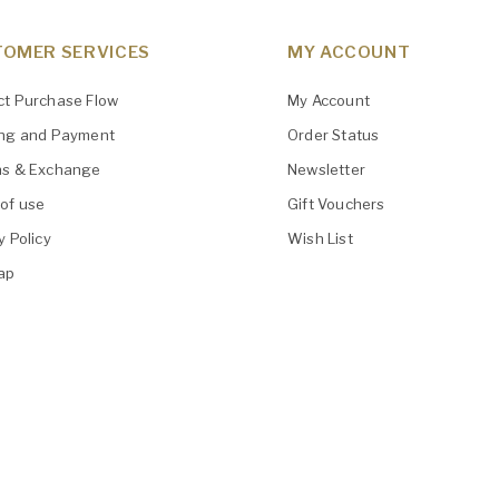
OMER SERVICES
MY ACCOUNT
ct Purchase Flow
My Account
ing and Payment
Order Status
ns & Exchange
Newsletter
of use
Gift Vouchers
y Policy
Wish List
ap