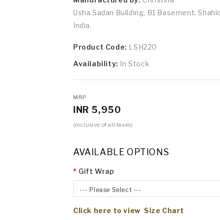
Usha Sadan Building, B1 Basement, Shah
India.
Product Code:
LSH220
Availability:
In Stock
MRP
INR 5,950
(Inclusive of all taxes)
AVAILABLE OPTIONS
Gift Wrap
--- Please Select ---
Click here to view Size Chart