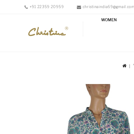
+91 22359 20959
christinaindia69@gmail.co
WOMEN
WOMEN
MEN
ACCESSORIES
NEW
IN
TESTIMONIALS