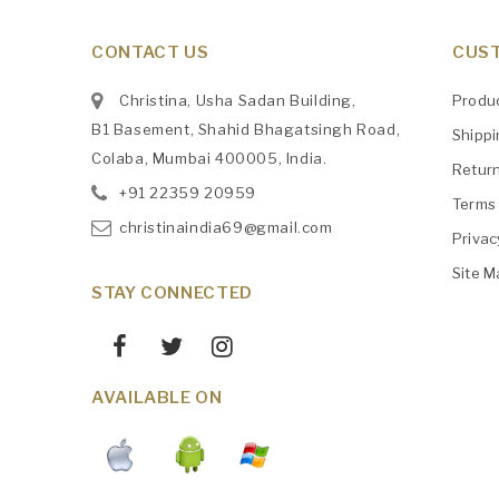
CONTACT US
CUST
Christina, Usha Sadan Building,
Produ
B1 Basement, Shahid Bhagatsingh Road,
Shipp
Colaba, Mumbai 400005, India.
Retur
+91
‎22359 20959
Terms 
christinaindia69@gmail.com
Privac
Site M
STAY CONNECTED
AVAILABLE ON