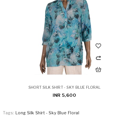
SHORT SILK SHIRT - SKY BLUE FLORAL
INR 5,600
Tags:
Long Silk Shirt - Sky Blue Floral