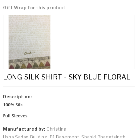
Gift Wrap for this product
LONG SILK SHIRT - SKY BLUE FLORAL
Description:
100% Silk
Full Sleeves
Manufactured by:
Christina
Usha Sadan Building, B1 Basement, Shahid Bhagatsingh