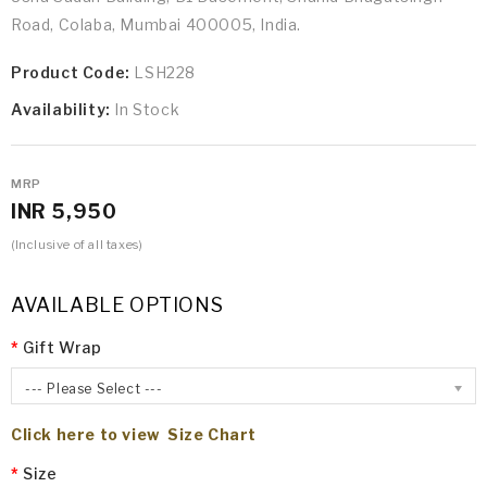
Road, Colaba, Mumbai 400005, India.
Product Code:
LSH228
Availability:
In Stock
MRP
INR 5,950
(Inclusive of all taxes)
AVAILABLE OPTIONS
Gift Wrap
--- Please Select ---
Click here to view Size Chart
Size