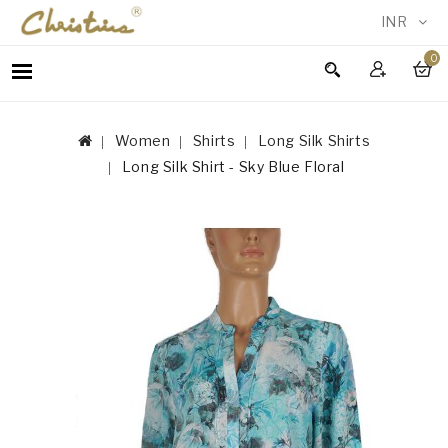
INR
0
WOMEN
MEN
Women
Shirts
Long Silk Shirts
ACCESSORIES
Long Silk Shirt - Sky Blue Floral
NEW
IN
TESTIMONIALS