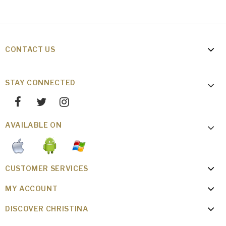
CONTACT US
STAY CONNECTED
AVAILABLE ON
CUSTOMER SERVICES
MY ACCOUNT
DISCOVER CHRISTINA