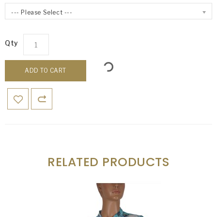
--- Please Select ---
Qty
ADD TO CART
RELATED PRODUCTS