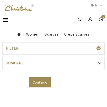
INR
0
WOMEN
MEN
Women
Scarves
Crepe Scarves
ACCESSORIES
NEW
IN
FILTER
CREPE SCARVES
TESTIMONIALS
COMPARE
Your shopping cart is empty!
Continue