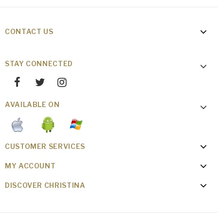
CONTACT US
STAY CONNECTED
AVAILABLE ON
CUSTOMER SERVICES
MY ACCOUNT
DISCOVER CHRISTINA