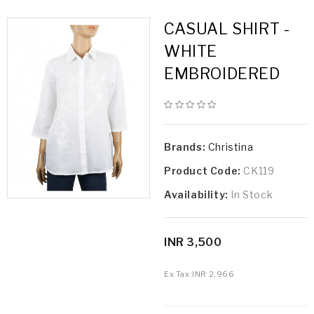
CASUAL SHIRT -
WHITE
EMBROIDERED
Brands:
Christina
Product Code:
CK119
Availability:
In Stock
INR 3,500
Ex Tax:
INR 2,966