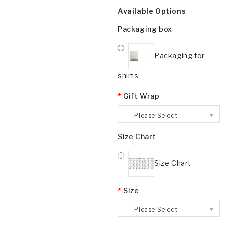
Available Options
Packaging box
Packaging for
shirts
Gift Wrap
--- Please Select ---
Size Chart
Size Chart
Size
--- Please Select ---