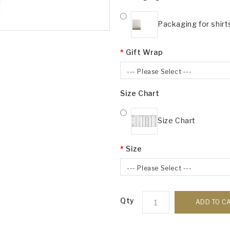
Packaging for shirt
Gift Wrap
--- Please Select ---
Size Chart
Size Chart
Size
--- Please Select ---
Qty
ADD TO C