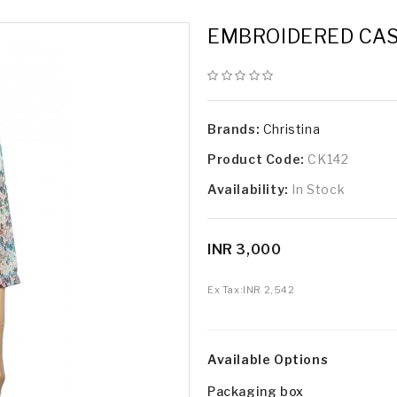
EMBROIDERED CAS
Brands:
Christina
Product Code:
CK142
Availability:
In Stock
INR 3,000
Ex Tax:
INR 2,542
Available Options
Packaging box