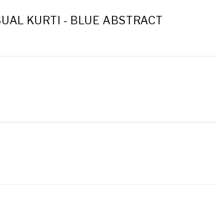
UAL KURTI - BLUE ABSTRACT