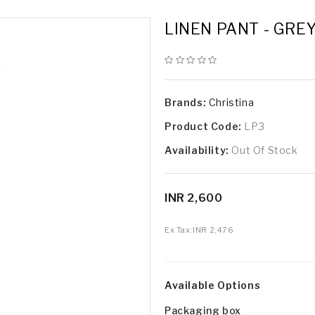
LINEN PANT - GRE
Brands:
Christina
Product Code:
LP3
Availability:
Out Of Stock
INR 2,600
Ex Tax:
INR 2,476
Available Options
Packaging box