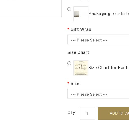
Packaging for shirt
Gift Wrap
--- Please Select ---
Size Chart
Size Chart for Pant
Size
--- Please Select ---
Qty
ADD TO C