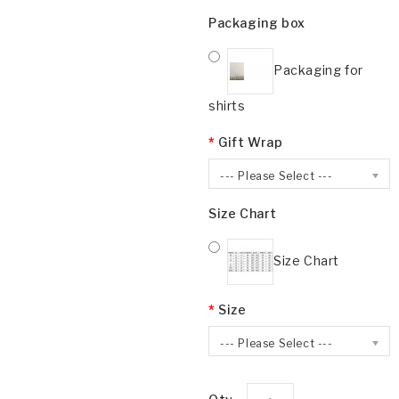
Packaging box
Packaging for
shirts
Gift Wrap
--- Please Select ---
Size Chart
Size Chart
Size
--- Please Select ---