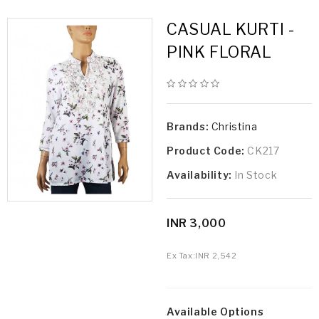
CASUAL KURTI -
PINK FLORAL
Brands:
Christina
Product Code:
CK217
Availability:
In Stock
INR 3,000
Ex Tax:
INR 2,542
Available Options