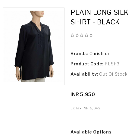
PLAIN LONG SILK
SHIRT - BLACK
Brands:
Christina
Product Code:
PLSH3
Availability:
Out Of Stock
INR 5,950
Ex Tax:
INR 5,042
Available Options