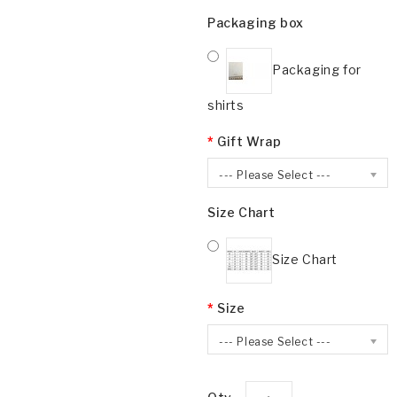
Packaging box
Packaging for
shirts
Gift Wrap
--- Please Select ---
Size Chart
Size Chart
Size
--- Please Select ---