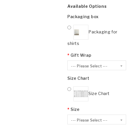
Available Options
Packaging box
Packaging for
shirts
Gift Wrap
--- Please Select ---
Size Chart
Size Chart
Size
--- Please Select ---