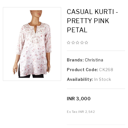
CASUAL KURTI -
PRETTY PINK
PETAL
Brands:
Christina
Product Code:
CK268
Availability:
In Stock
INR 3,000
Ex Tax:
INR 2,542