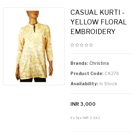
CASUAL KURTI -
YELLOW FLORAL
EMBROIDERY
Brands:
Christina
Product Code:
CK276
Availability:
In Stock
INR 3,000
Ex Tax:
INR 2,542