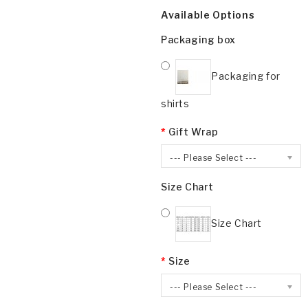
Available Options
Packaging box
Packaging for
shirts
Gift Wrap
--- Please Select ---
Size Chart
Size Chart
Size
--- Please Select ---