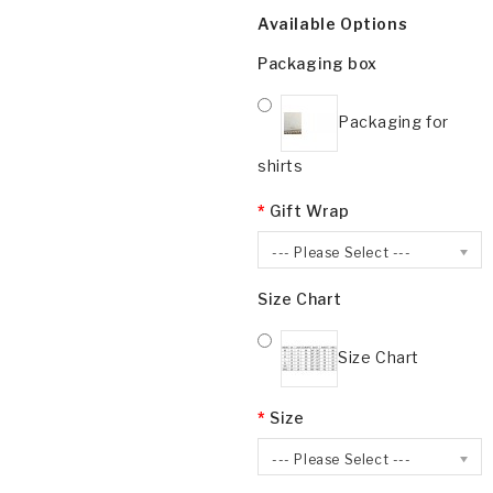
Available Options
Packaging box
Packaging for
shirts
Gift Wrap
--- Please Select ---
Size Chart
Size Chart
Size
--- Please Select ---