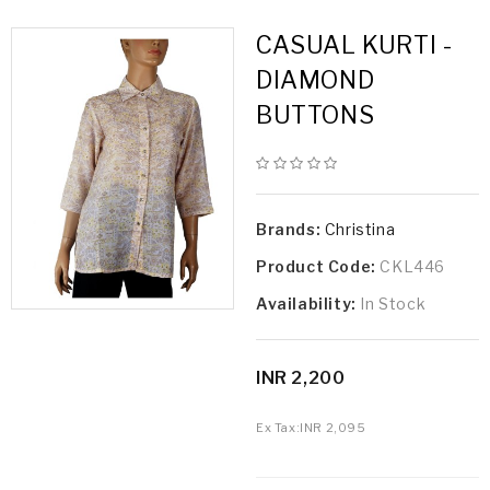
CASUAL KURTI -
DIAMOND
BUTTONS
Brands:
Christina
Product Code:
CKL446
Availability:
In Stock
INR 2,200
Ex Tax:
INR 2,095