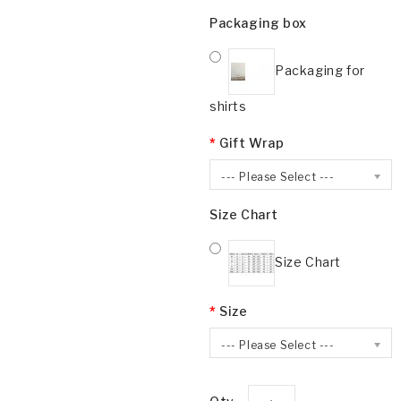
Packaging box
Packaging for
shirts
Gift Wrap
--- Please Select ---
Size Chart
Size Chart
Size
--- Please Select ---