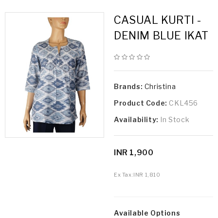
CASUAL KURTI -
DENIM BLUE IKAT
Brands:
Christina
Product Code:
CKL456
Availability:
In Stock
INR 1,900
Ex Tax:
INR 1,810
Available Options