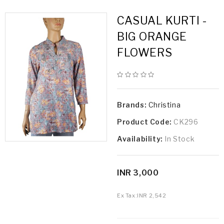
CASUAL KURTI -
BIG ORANGE
FLOWERS
Brands:
Christina
Product Code:
CK296
Availability:
In Stock
INR 3,000
Ex Tax:
INR 2,542