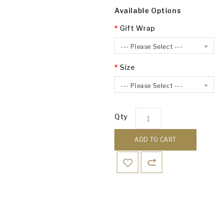
Available Options
Gift Wrap
--- Please Select ---
Size
--- Please Select ---
Qty
ADD TO CART