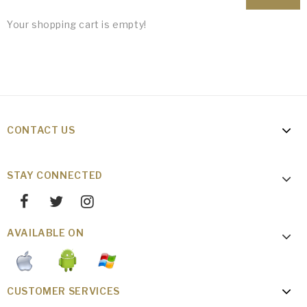
Your shopping cart is empty!
CONTACT US
STAY CONNECTED
AVAILABLE ON
CUSTOMER SERVICES