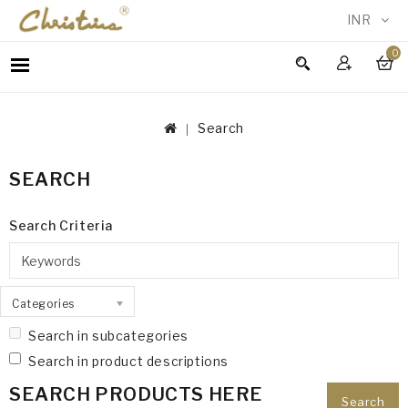
INR
0
WOMEN
MEN
Search
ACCESSORIES
NEW
SEARCH
IN
TESTIMONIALS
Search Criteria
Categories
Search in subcategories
Search in product descriptions
SEARCH PRODUCTS HERE