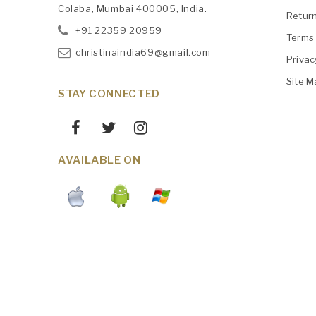
Colaba, Mumbai 400005, India.
Retur
+91
‎22359 20959
Terms 
christinaindia69@gmail.com
Privac
Site M
STAY CONNECTED
AVAILABLE ON
Maintained By
AWS
Christinaindia.com © 2026