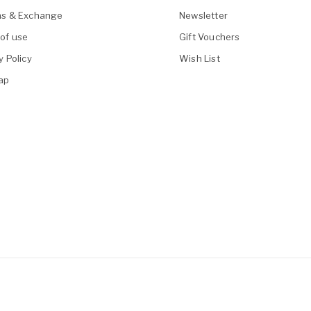
ns & Exchange
Newsletter
of use
Gift Vouchers
y Policy
Wish List
ap