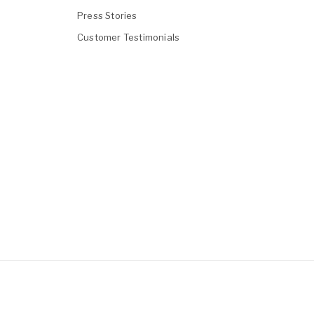
Press Stories
Customer Testimonials