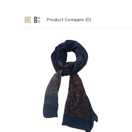
Product Compare (0)