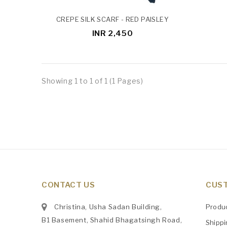
CREPE SILK SCARF - RED PAISLEY
INR 2,450
Showing 1 to 1 of 1 (1 Pages)
CONTACT US
CUST
Christina, Usha Sadan Building,
Produ
B1 Basement, Shahid Bhagatsingh Road,
Shipp