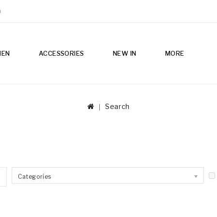
m
MEN
ACCESSORIES
NEW IN
MORE
Search
Categories