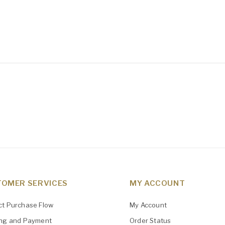
OMER SERVICES
MY ACCOUNT
ct Purchase Flow
My Account
ing and Payment
Order Status