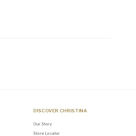
DISCOVER CHRISTINA
Our Story
Store Locator