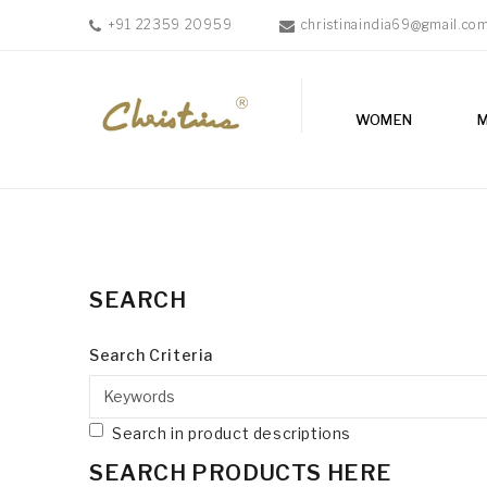
+91 22359 20959
christinaindia69@gmail.co
WOMEN
WOMEN
MEN
ACCESSORIES
NEW
IN
TESTIMONIALS
SEARCH
Search Criteria
Search in product descriptions
SEARCH PRODUCTS HERE