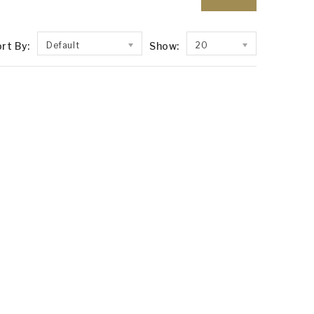
rt By:
Default
Show:
20