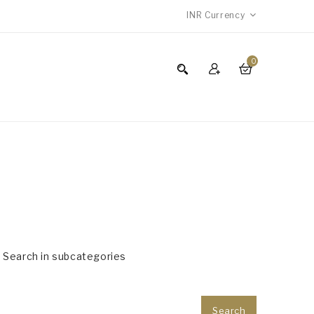
INR
Currency
0
Search in subcategories