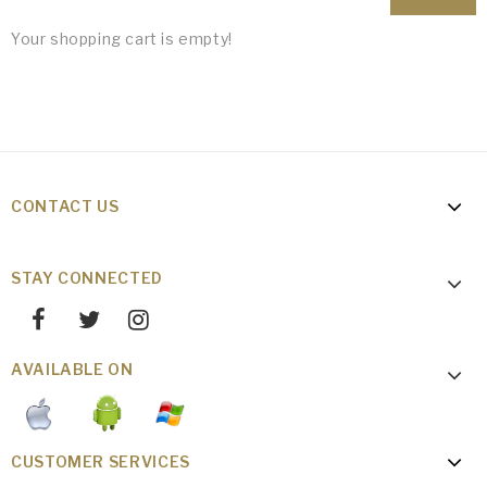
Your shopping cart is empty!
CONTACT US
STAY CONNECTED
AVAILABLE ON
CUSTOMER SERVICES