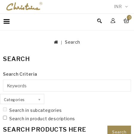
INR
0
WOMEN
MEN
Search
ACCESSORIES
NEW
SEARCH
IN
TESTIMONIALS
Search Criteria
Categories
Search in subcategories
Search in product descriptions
SEARCH PRODUCTS HERE