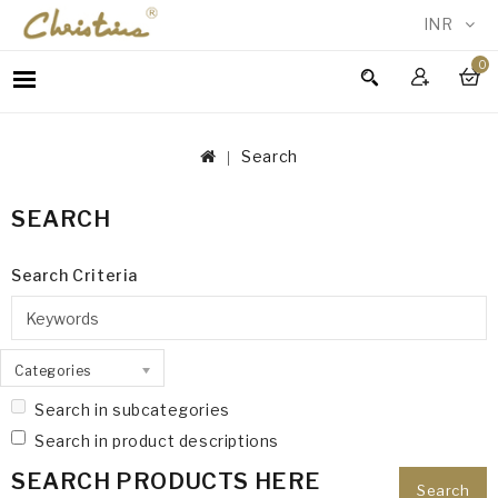
INR
0
WOMEN
MEN
Search
ACCESSORIES
NEW
SEARCH
IN
TESTIMONIALS
Search Criteria
Categories
Search in subcategories
Search in product descriptions
SEARCH PRODUCTS HERE