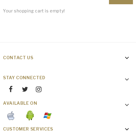
Your shopping cart is empty!
CONTACT US
STAY CONNECTED
AVAILABLE ON
CUSTOMER SERVICES