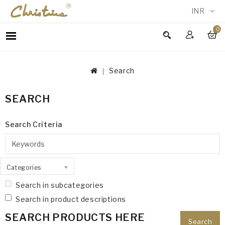
INR
0
WOMEN
MEN
Search
ACCESSORIES
NEW
SEARCH
IN
TESTIMONIALS
Search Criteria
Categories
Search in subcategories
Search in product descriptions
SEARCH PRODUCTS HERE