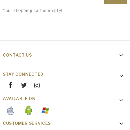
Your shopping cart is empty!
CONTACT US
STAY CONNECTED
AVAILABLE ON
CUSTOMER SERVICES