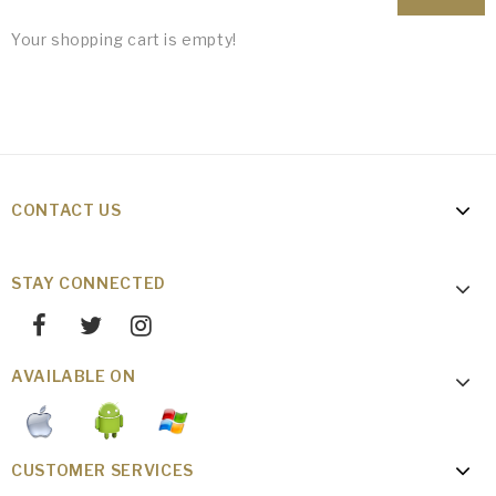
Your shopping cart is empty!
CONTACT US
STAY CONNECTED
AVAILABLE ON
CUSTOMER SERVICES