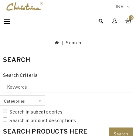
INR
0
WOMEN
MEN
Search
ACCESSORIES
NEW
SEARCH
IN
TESTIMONIALS
Search Criteria
Categories
Search in subcategories
Search in product descriptions
SEARCH PRODUCTS HERE