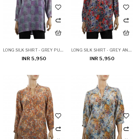
LONG SILK SHIRT - GREY PURPLE PATCHWORK
LONG SILK SHIRT - GREY AND RED FLORAL
INR 5,950
INR 5,950