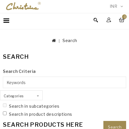
INR
0
WOMEN
MEN
Search
ACCESSORIES
NEW
SEARCH
IN
TESTIMONIALS
Search Criteria
Categories
Search in subcategories
Search in product descriptions
SEARCH PRODUCTS HERE