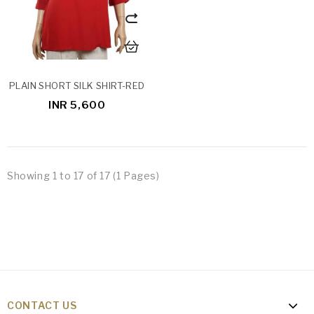
PLAIN SHORT SILK SHIRT-RED
INR 5,600
Showing 1 to 17 of 17 (1 Pages)
CONTACT US