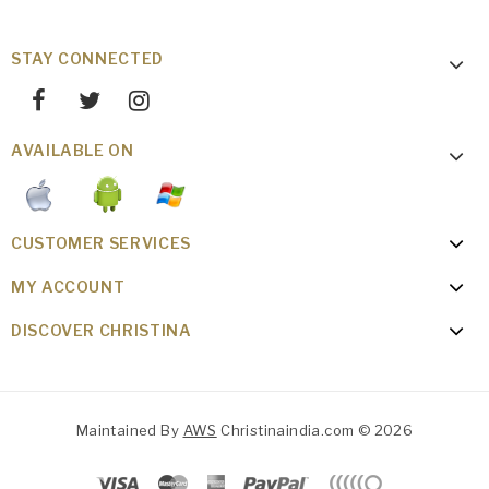
STAY CONNECTED
AVAILABLE ON
CUSTOMER SERVICES
MY ACCOUNT
DISCOVER CHRISTINA
Maintained By
AWS
Christinaindia.com © 2026