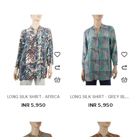
LONG SILK SHIRT - GREY BLOCK PAISLEY
LONG SILK SHIRT - AFRICA
INR 5,950
INR 5,950