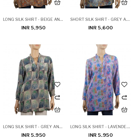
LONG SILK SHIRT - BEIGE AND RUST FLORAL
SHORT SILK SHIRT - GREY AND MUSTARD ABSTRACT
INR 5,950
INR 5,600
LONG SILK SHIRT - GREY AND NAVY BLUE PATCHWORK
LONG SILK SHIRT - LAVENDER FLORAL
INR 5,950
INR 5,950