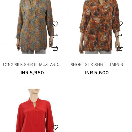
LONG SILK SHIRT - MUSTARD PATCH WORK
SHORT SILK SHIRT - JAIPUR
INR 5,950
INR 5,600