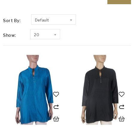
Sort By:
Default
Show:
20