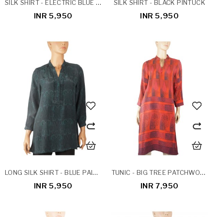
SILK SHIRT - ELECTRIC BLUE PINTUCK
SILK SHIRT - BLACK PINTUCK
INR 5,950
INR 5,950
LONG SILK SHIRT - BLUE PAISLEY
TUNIC - BIG TREE PATCHWORK
INR 5,950
INR 7,950