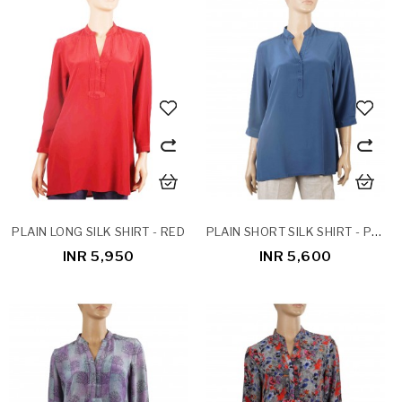
PLAIN SHORT SILK SHIRT - PESTLE BLUE
PLAIN LONG SILK SHIRT - RED
INR 5,950
INR 5,600