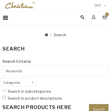
INR
0
WOMEN
MEN
Search
ACCESSORIES
NEW
SEARCH
IN
TESTIMONIALS
Search Criteria
Categories
Search in subcategories
Search in product descriptions
SEARCH PRODUCTS HERE