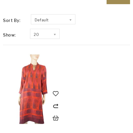
Sort By:
Default
Show:
20