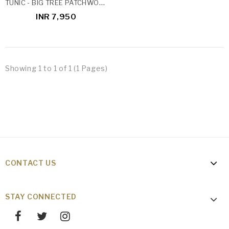
TUNIC - BIG TREE PATCHWORK
INR 7,950
Showing 1 to 1 of 1 (1 Pages)
CONTACT US
STAY CONNECTED