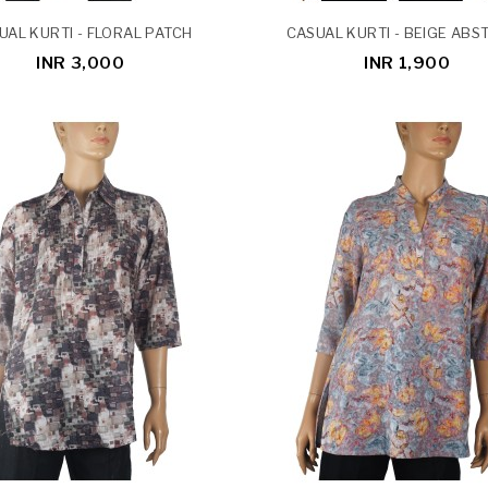
UAL KURTI - FLORAL PATCH
CASUAL KURTI - BEIGE ABS
INR 3,000
INR 1,900