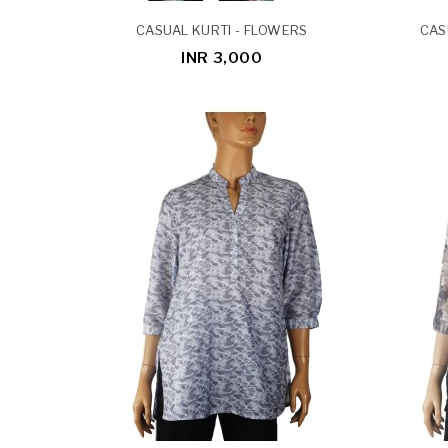
CASUAL KURTI - FLOWERS
CAS
INR 3,000