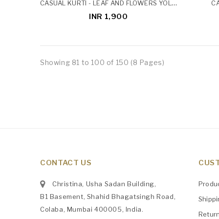
CASUAL KURTI - LEAF AND FLOWERS YOLK PINTUCK
CA
INR 1,900
Showing 81 to 100 of 150 (8 Pages)
CONTACT US
CUST
Christina, Usha Sadan Building,
Produ
B1 Basement, Shahid Bhagatsingh Road,
Shipp
Colaba, Mumbai 400005, India.
Retur