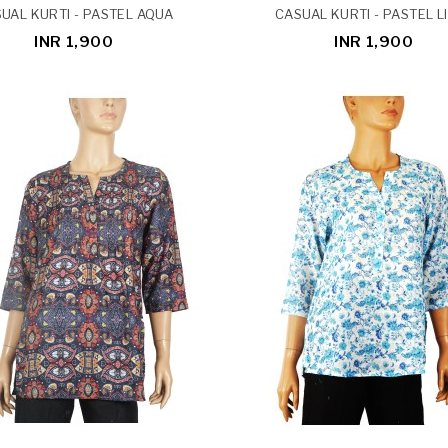
UAL KURTI - PASTEL AQUA
CASUAL KURTI - PASTEL L
INR 1,900
INR 1,900