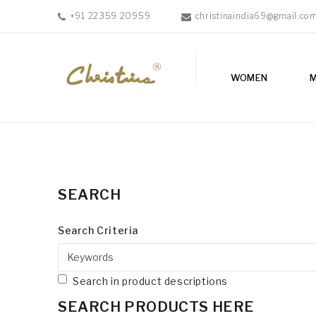
+91 22359 20959
christinaindia69@gmail.co
WOMEN
WOMEN
MEN
ACCESSORIES
NEW
IN
TESTIMONIALS
SEARCH
Search Criteria
Search in product descriptions
SEARCH PRODUCTS HERE