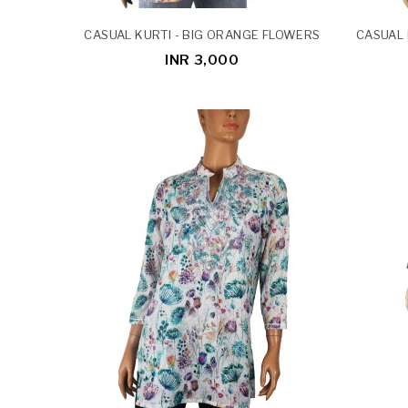
CASUAL KURTI - BIG ORANGE FLOWERS
CASUAL 
INR 3,000