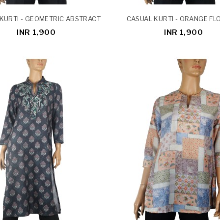
KURTI - GEOMETRIC ABSTRACT
CASUAL KURTI - ORANGE F
INR 1,900
INR 1,900