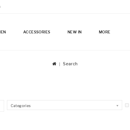
m
MEN
ACCESSORIES
NEW IN
MORE
Search
Categories