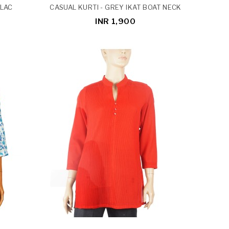
ILAC
CASUAL KURTI - GREY IKAT BOAT NECK
INR 1,900