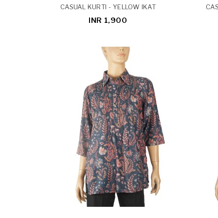
CASUAL KURTI - YELLOW IKAT
CAS
INR 1,900