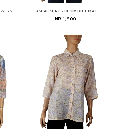
LOWERS
CASUAL KURTI - DENIM BLUE IKAT
INR 1,900