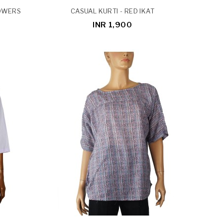
LOWERS
CASUAL KURTI - RED IKAT
INR 1,900