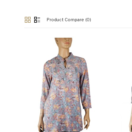
Product Compare (0)