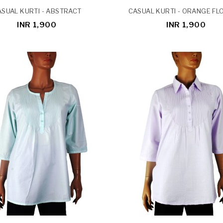
SUAL KURTI - ABSTRACT
CASUAL KURTI - ORANGE F
INR 1,900
INR 1,900