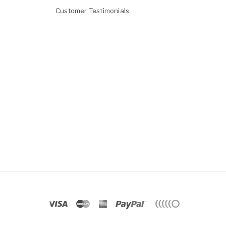
Customer Testimonials