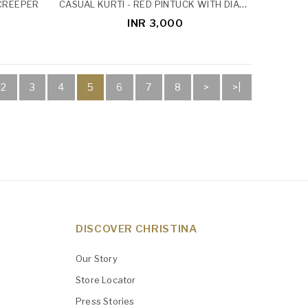
CASUAL KURTI - RED PINTUCK WITH DIAMOND BUTTON
 CREEPER
INR 3,000
2
3
4
5
6
7
8
>
>|
DISCOVER CHRISTINA
Our Story
Store Locator
Press Stories