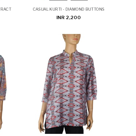
TRACT
CASUAL KURTI - DIAMOND BUTTONS
INR 2,200