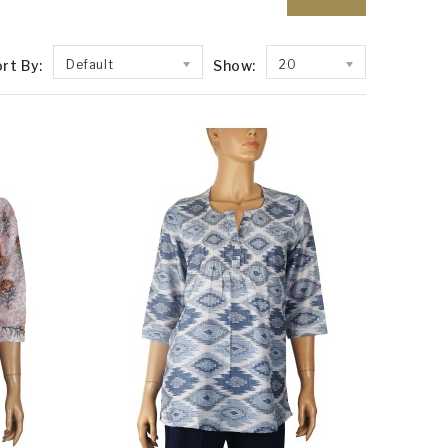
rt By:
Default
Show:
20