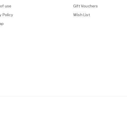
of use
Gift Vouchers
y Policy
Wish List
ap