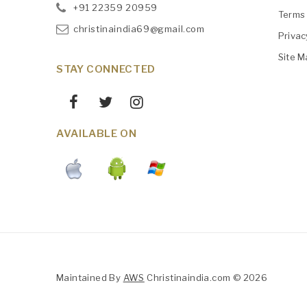
+91
‎22359 20959
Terms 
christinaindia69@gmail.com
Privac
Site M
STAY CONNECTED
AVAILABLE ON
Maintained By
AWS
Christinaindia.com © 2026