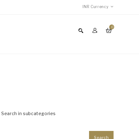
INR
Currency
0
Search in subcategories