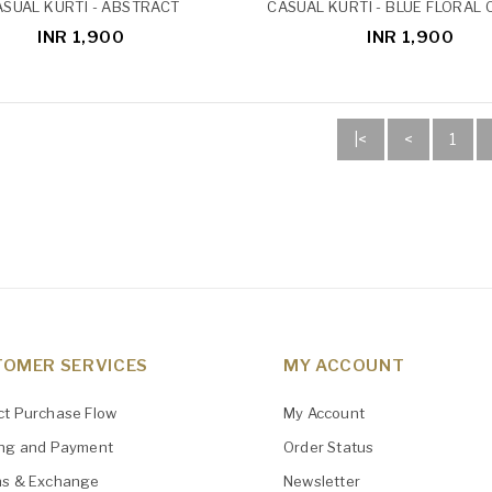
SUAL KURTI - ABSTRACT
CASUAL KURTI - BLUE FLORAL
INR 1,900
INR 1,900
|<
<
1
OMER SERVICES
MY ACCOUNT
ct Purchase Flow
My Account
ing and Payment
Order Status
ns & Exchange
Newsletter