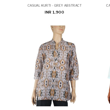
CASUAL KURTI - GREY ABSTRACT
CA
INR 1,900