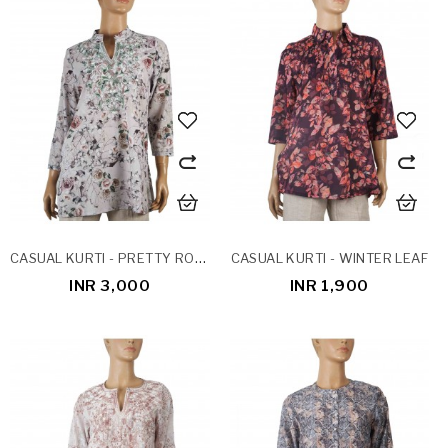
CASUAL KURTI - PRETTY ROSES
CASUAL KURTI - WINTER LEAF
INR 3,000
INR 1,900