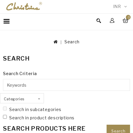
INR
0
WOMEN
MEN
Search
ACCESSORIES
NEW
SEARCH
IN
TESTIMONIALS
Search Criteria
Categories
Search in subcategories
Search in product descriptions
SEARCH PRODUCTS HERE