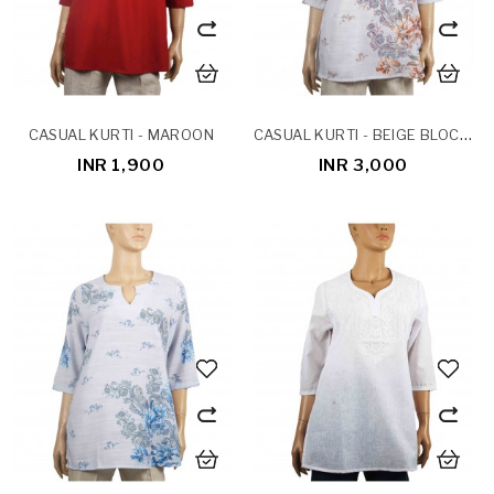
CASUAL KURTI - BEIGE BLOCK PRINT
CASUAL KURTI - MAROON
INR 1,900
INR 3,000