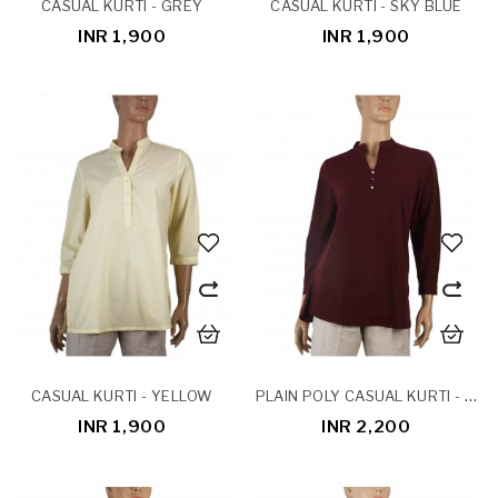
CASUAL KURTI - GREY
CASUAL KURTI - SKY BLUE
INR 1,900
INR 1,900
PLAIN POLY CASUAL KURTI - BURGUNDY
CASUAL KURTI - YELLOW
INR 1,900
INR 2,200