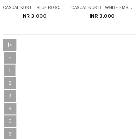
CASUAL KURTI - BLUE BLOCK PRINT
CASUAL KURTI - WHITE EMBROIDERY
INR 3,000
INR 3,000
|<
<
1
2
3
4
5
6