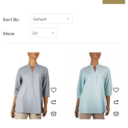
Sort By:
Default
Show:
20