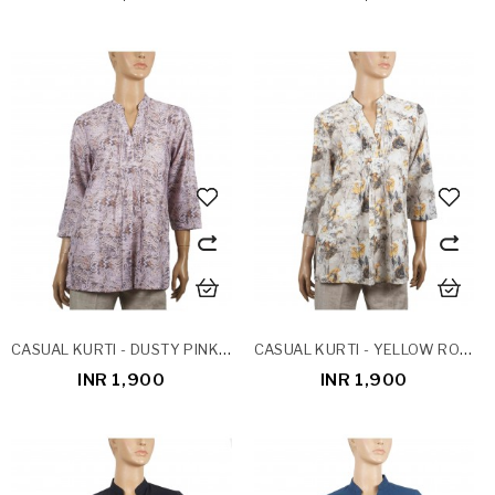
CASUAL KURTI - DUSTY PINK POTLI BUTTON
CASUAL KURTI - YELLOW ROSES
INR 1,900
INR 1,900