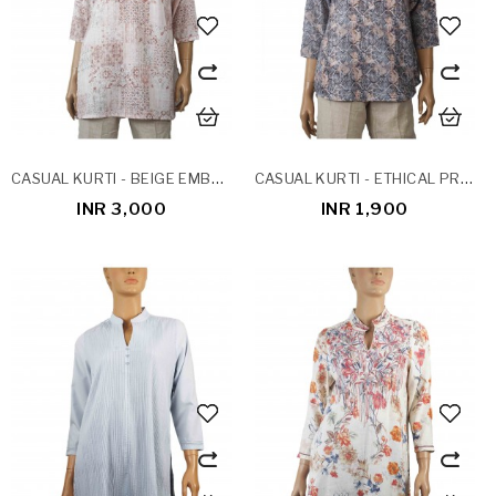
CASUAL KURTI - BEIGE EMBROIDERY
CASUAL KURTI - ETHICAL PRINTS
INR 3,000
INR 1,900