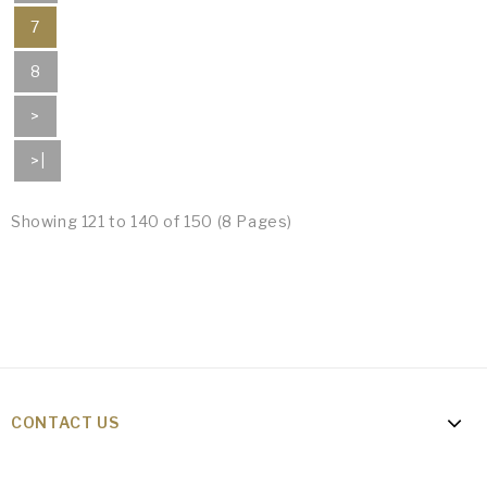
7
8
>
>|
Showing 121 to 140 of 150 (8 Pages)
CONTACT US