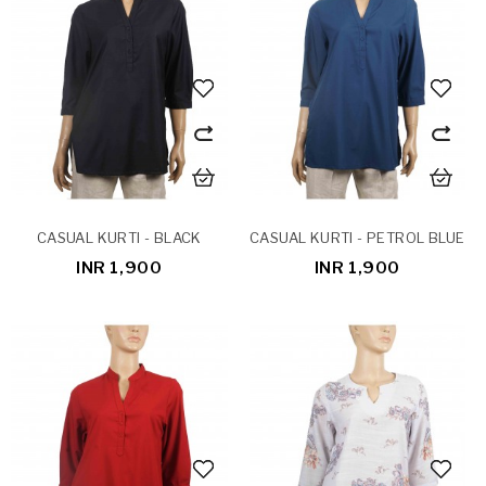
CASUAL KURTI - BLACK
CASUAL KURTI - PETROL BLUE
INR 1,900
INR 1,900