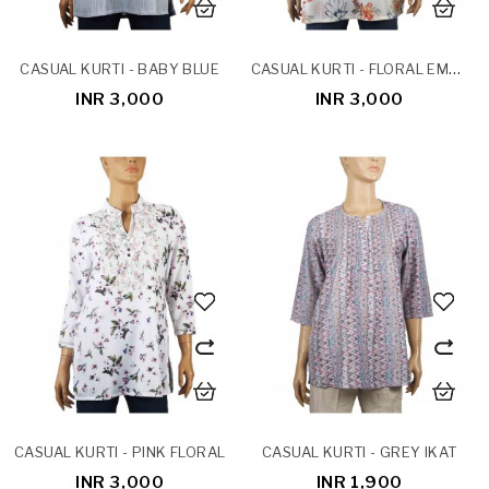
CASUAL KURTI - FLORAL EMBROIDERY
CASUAL KURTI - BABY BLUE
INR 3,000
INR 3,000
CASUAL KURTI - PINK FLORAL
CASUAL KURTI - GREY IKAT
INR 3,000
INR 1,900