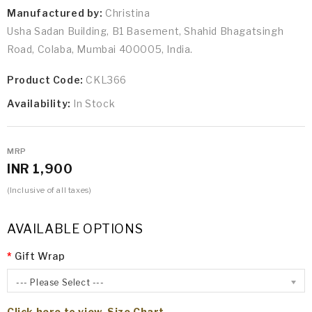
Manufactured by:
Christina
Usha Sadan Building, B1 Basement, Shahid Bhagatsingh
Road, Colaba, Mumbai 400005, India.
Product Code:
CKL366
Availability:
In Stock
MRP
INR 1,900
(Inclusive of all taxes)
AVAILABLE OPTIONS
Gift Wrap
--- Please Select ---
Click here to view Size Chart