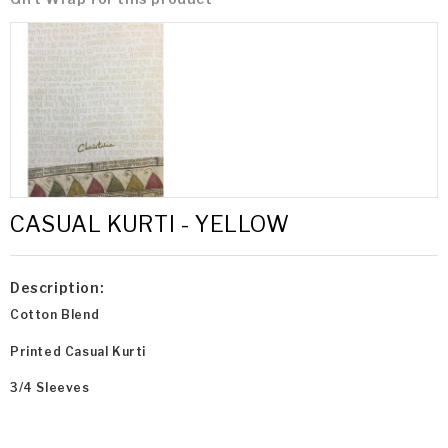
CASUAL KURTI - YELLOW
Description:
Cotton Blend
Printed Casual Kurti
3/4 Sleeves