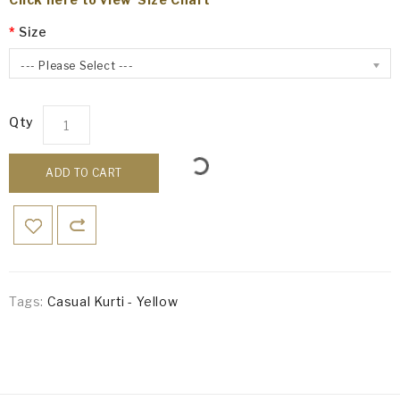
Size
--- Please Select ---
Qty
ADD TO CART
Tags:
Casual Kurti - Yellow