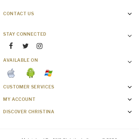
CONTACT US
STAY CONNECTED
AVAILABLE ON
CUSTOMER SERVICES
MY ACCOUNT
DISCOVER CHRISTINA