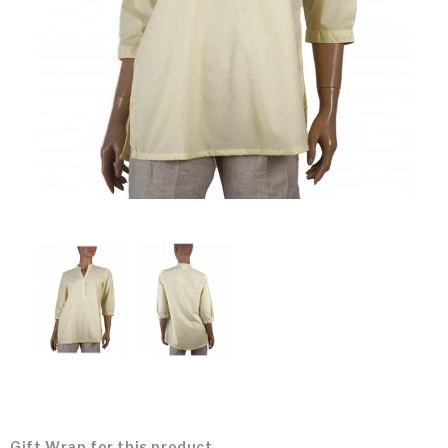
Gift Wrap for this product