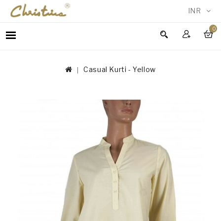
INR
0
WOMEN
MEN
Casual Kurti - Yellow
ACCESSORIES
NEW
IN
TESTIMONIALS