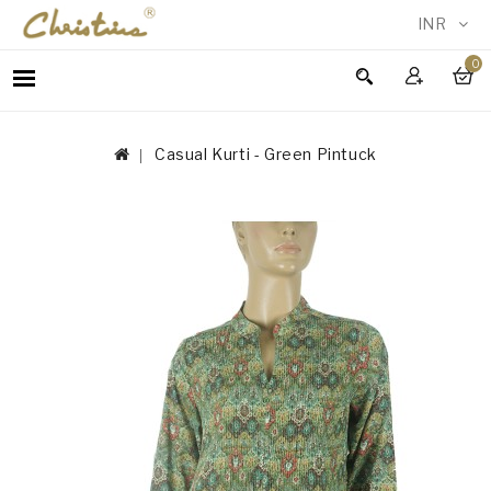
INR
0
WOMEN
MEN
Casual Kurti - Green Pintuck
ACCESSORIES
NEW
IN
TESTIMONIALS