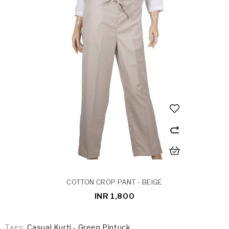
COTTON CROP PANT - BEIGE
INR 1,800
Tags:
Casual Kurti - Green Pintuck