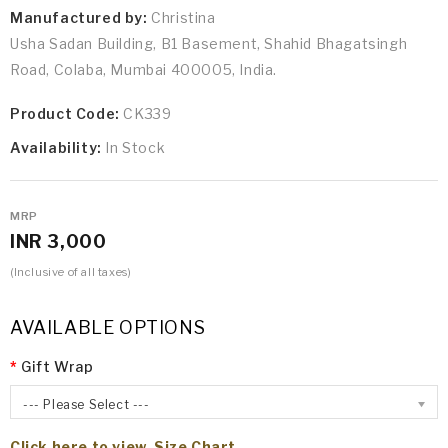
Manufactured by:
Christina
Usha Sadan Building, B1 Basement, Shahid Bhagatsingh
Road, Colaba, Mumbai 400005, India.
Product Code:
CK339
Availability:
In Stock
MRP
INR 3,000
(Inclusive of all taxes)
AVAILABLE OPTIONS
Gift Wrap
--- Please Select ---
Click here to view Size Chart