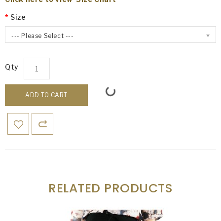
Size
--- Please Select ---
Qty
ADD TO CART
RELATED PRODUCTS