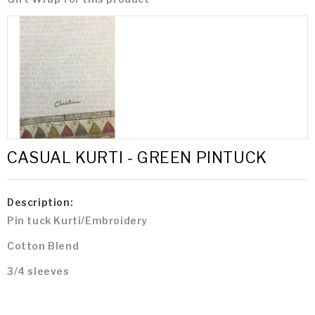
CASUAL KURTI - GREEN PINTUCK
Description:
Pin tuck Kurti/Embroidery
Cotton Blend
3/4 sleeves