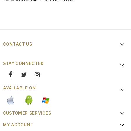
CONTACT US
STAY CONNECTED
AVAILABLE ON
CUSTOMER SERVICES
MY ACCOUNT