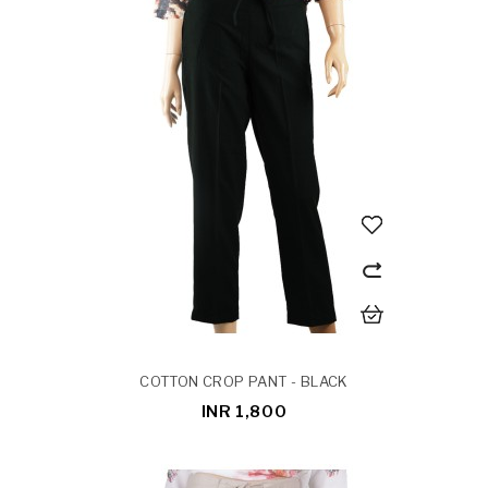
COTTON CROP PANT - BLACK
INR 1,800