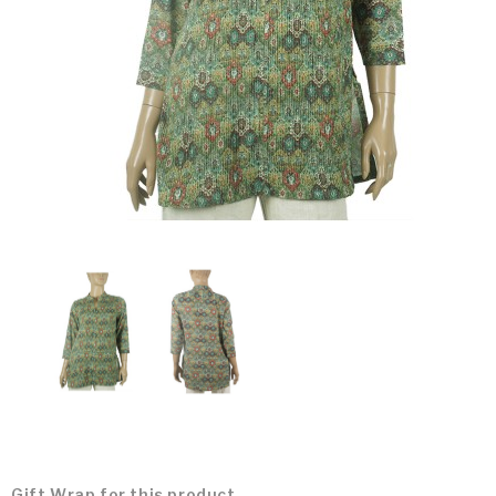
Gift Wrap for this product