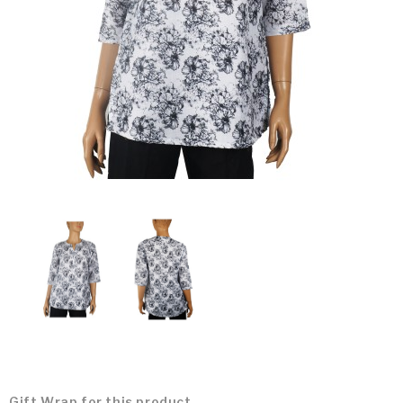
Gift Wrap for this product