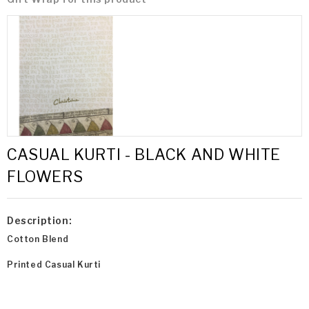
CASUAL KURTI - BLACK AND WHITE
FLOWERS
Description:
Cotton Blend
Printed Casual Kurti