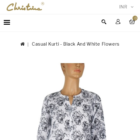
INR
0
WOMEN
MEN
Casual Kurti - Black And White Flowers
ACCESSORIES
NEW
IN
TESTIMONIALS