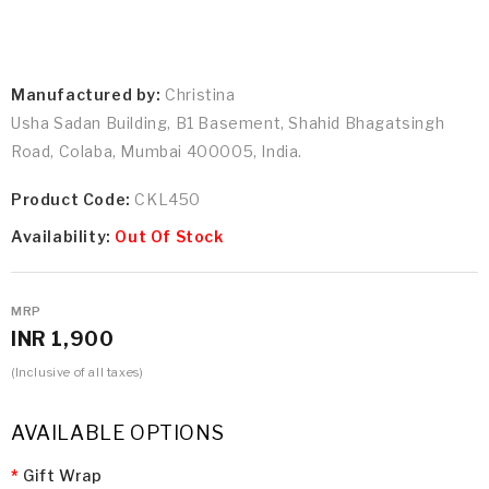
Manufactured by:
Christina
Usha Sadan Building, B1 Basement, Shahid Bhagatsingh
Road, Colaba, Mumbai 400005, India.
Product Code:
CKL450
Availability:
Out Of Stock
MRP
INR 1,900
(Inclusive of all taxes)
AVAILABLE OPTIONS
Gift Wrap