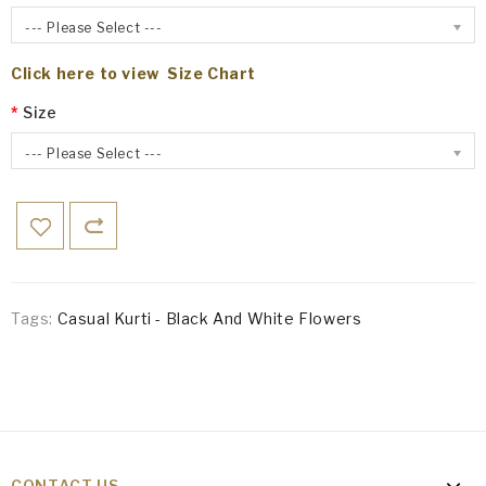
--- Please Select ---
Click here to view Size Chart
Size
--- Please Select ---
Tags:
Casual Kurti - Black And White Flowers
CONTACT US