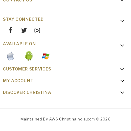
STAY CONNECTED
AVAILABLE ON
CUSTOMER SERVICES
MY ACCOUNT
DISCOVER CHRISTINA
Maintained By
AWS
Christinaindia.com © 2026