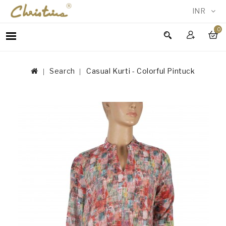
INR
0
WOMEN
MEN
Search
Casual Kurti - Colorful Pintuck
ACCESSORIES
NEW
IN
TESTIMONIALS