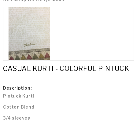
CASUAL KURTI - COLORFUL PINTUCK
Description:
Pintuck Kurti
Cotton Blend
3/4 sleeves