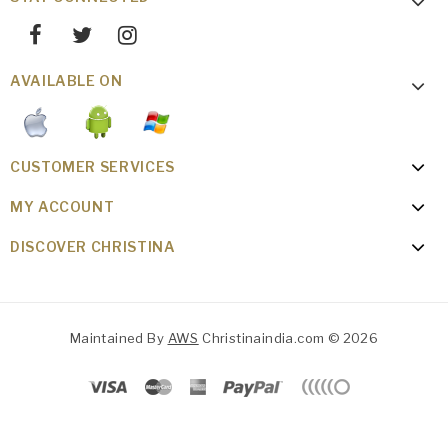
AVAILABLE ON
CUSTOMER SERVICES
MY ACCOUNT
DISCOVER CHRISTINA
Maintained By
AWS
Christinaindia.com © 2026