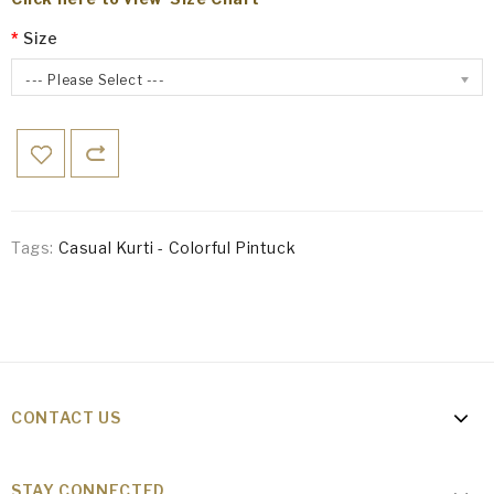
Size
--- Please Select ---
Tags:
Casual Kurti - Colorful Pintuck
CONTACT US
STAY CONNECTED