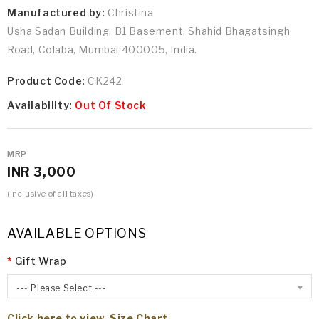
Manufactured by:
Christina
Usha Sadan Building, B1 Basement, Shahid Bhagatsingh
Road, Colaba, Mumbai 400005, India.
Product Code:
CK242
Availability:
Out Of Stock
MRP
INR 3,000
(Inclusive of all taxes)
AVAILABLE OPTIONS
Gift Wrap
--- Please Select ---
Click here to view Size Chart