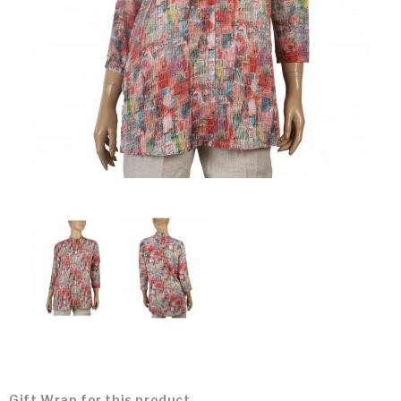
Gift Wrap for this product