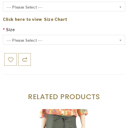
--- Please Select ---
Click here to view Size Chart
Size
--- Please Select ---
RELATED PRODUCTS