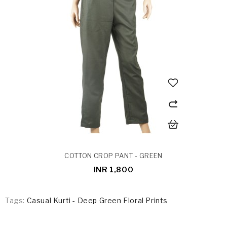
COTTON CROP PANT - GREEN
INR 1,800
Tags:
Casual Kurti - Deep Green Floral Prints