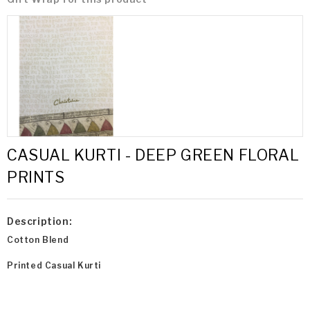
CASUAL KURTI - DEEP GREEN FLORAL
PRINTS
Description:
Cotton Blend
Printed Casual Kurti