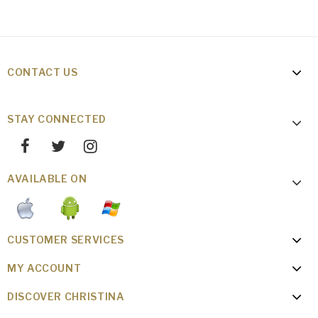
CONTACT US
STAY CONNECTED
AVAILABLE ON
CUSTOMER SERVICES
MY ACCOUNT
DISCOVER CHRISTINA