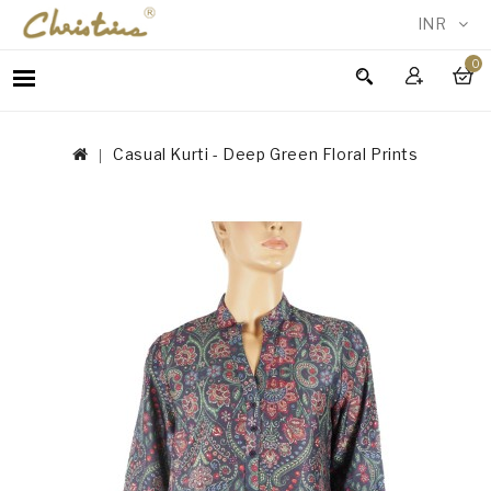
INR
0
WOMEN
MEN
Casual Kurti - Deep Green Floral Prints
ACCESSORIES
NEW
IN
TESTIMONIALS