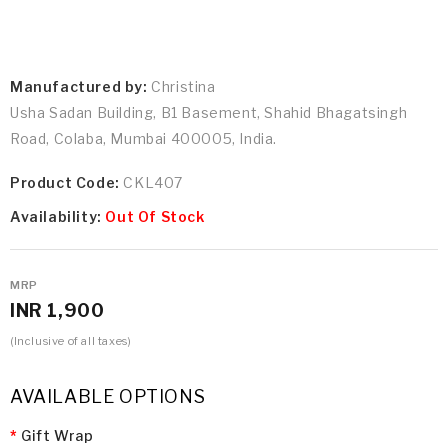
Manufactured by:
Christina
Usha Sadan Building, B1 Basement, Shahid Bhagatsingh
Road, Colaba, Mumbai 400005, India.
Product Code:
CKL407
Availability:
Out Of Stock
MRP
INR 1,900
(Inclusive of all taxes)
AVAILABLE OPTIONS
Gift Wrap