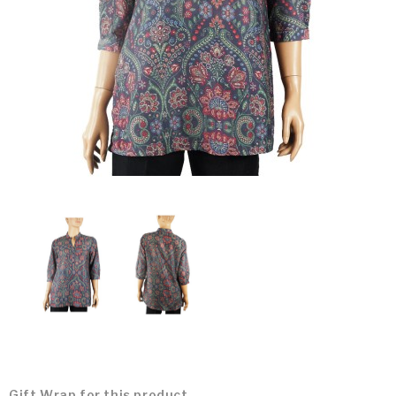
Gift Wrap for this product