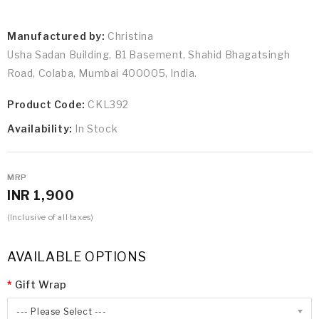
Manufactured by:
Christina
Usha Sadan Building, B1 Basement, Shahid Bhagatsingh
Road, Colaba, Mumbai 400005, India.
Product Code:
CKL392
Availability:
In Stock
MRP
INR 1,900
(Inclusive of all taxes)
AVAILABLE OPTIONS
Gift Wrap
--- Please Select ---