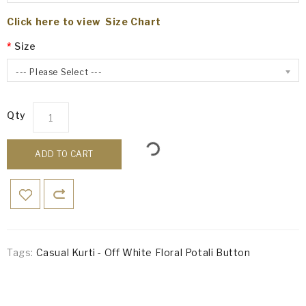
Click here to view Size Chart
Size
--- Please Select ---
Qty
ADD TO CART
Tags:
Casual Kurti - Off White Floral Potali Button