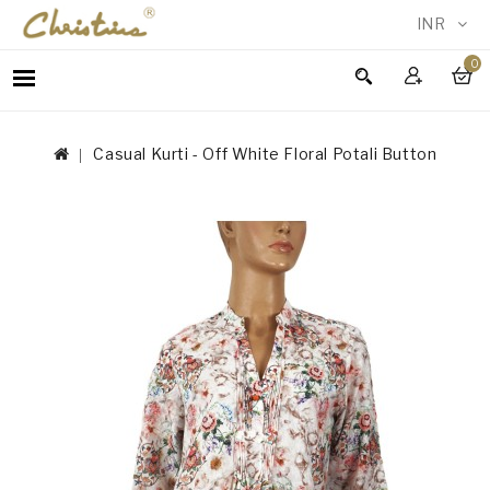
INR
0
WOMEN
MEN
Casual Kurti - Off White Floral Potali Button
ACCESSORIES
NEW
IN
TESTIMONIALS