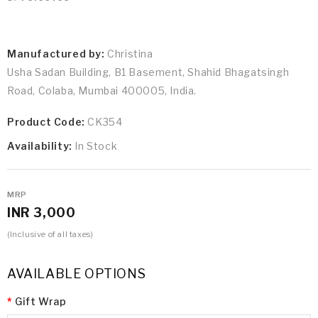
Manufactured by:
Christina
Usha Sadan Building, B1 Basement, Shahid Bhagatsingh
Road, Colaba, Mumbai 400005, India.
Product Code:
CK354
Availability:
In Stock
MRP
INR 3,000
(Inclusive of all taxes)
AVAILABLE OPTIONS
Gift Wrap