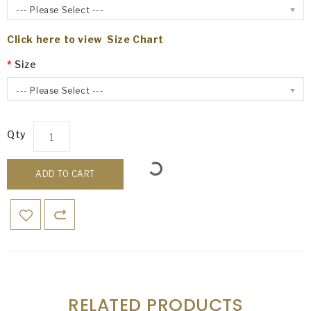
--- Please Select ---
Click here to view Size Chart
Size
--- Please Select ---
Qty
ADD TO CART
RELATED PRODUCTS