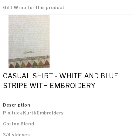
Gift Wrap for this product
CASUAL SHIRT - WHITE AND BLUE
STRIPE WITH EMBROIDERY
Description:
Pin tuck Kurti/Embroidery
Cotton Blend
3/4 sleeves