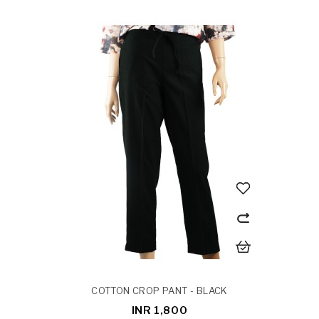
COTTON CROP PANT - BLACK
INR 1,800