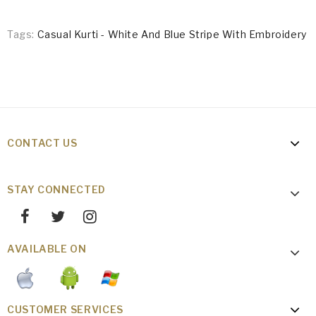
Tags:
Casual Kurti - White And Blue Stripe With Embroidery
CONTACT US
STAY CONNECTED
AVAILABLE ON
CUSTOMER SERVICES