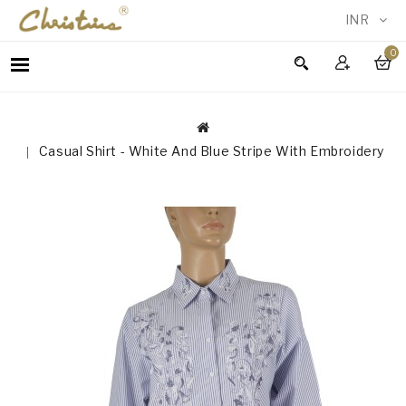
INR
0
WOMEN
MEN
ACCESSORIES
Casual Shirt - White And Blue Stripe With Embroidery
NEW
IN
TESTIMONIALS