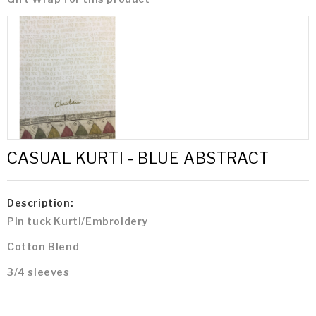
CASUAL KURTI - BLUE ABSTRACT
Description:
Pin tuck Kurti/Embroidery
Cotton Blend
3/4 sleeves