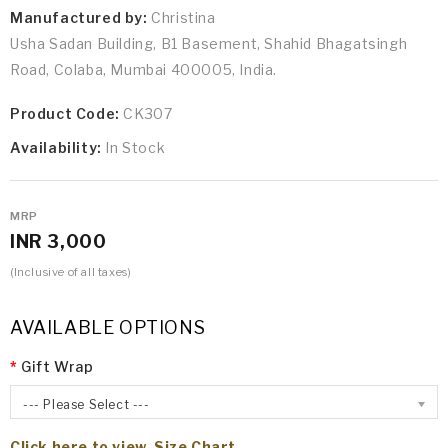
Manufactured by:
Christina
Usha Sadan Building, B1 Basement, Shahid Bhagatsingh
Road, Colaba, Mumbai 400005, India.
Product Code:
CK307
Availability:
In Stock
MRP
INR 3,000
(Inclusive of all taxes)
AVAILABLE OPTIONS
Gift Wrap
--- Please Select ---
Click here to view Size Chart