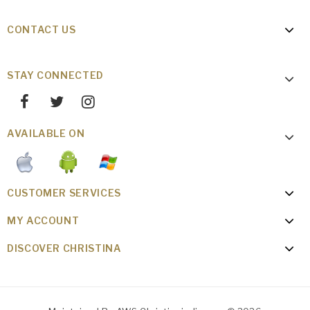
CONTACT US
STAY CONNECTED
AVAILABLE ON
CUSTOMER SERVICES
MY ACCOUNT
DISCOVER CHRISTINA