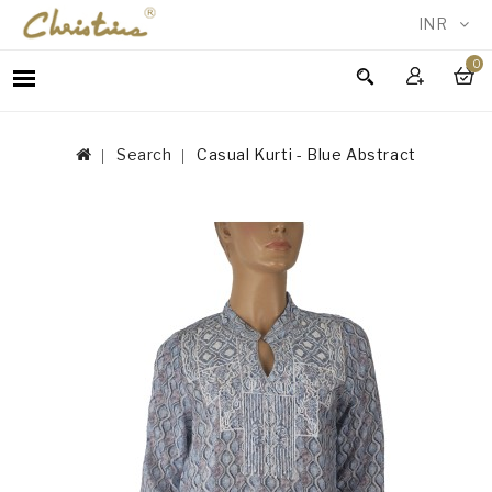
INR
0
WOMEN
MEN
Search
Casual Kurti - Blue Abstract
ACCESSORIES
NEW
IN
TESTIMONIALS