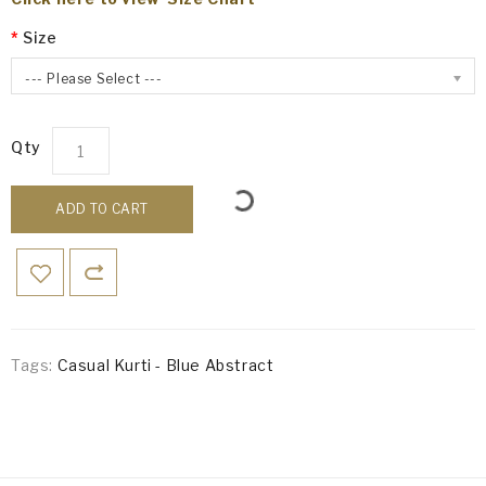
Size
--- Please Select ---
Qty
ADD TO CART
Tags:
Casual Kurti - Blue Abstract