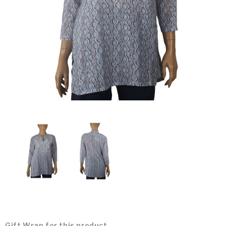
Gift Wrap for this product