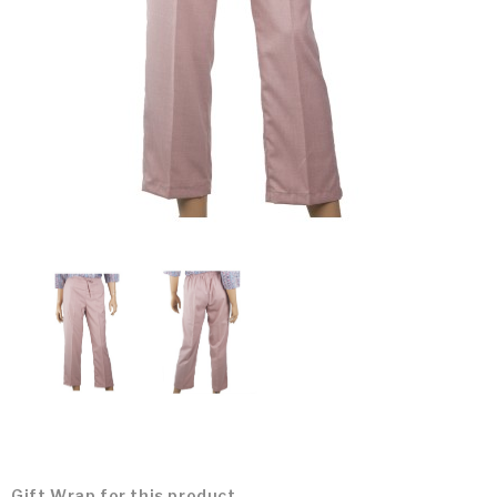
Gift Wrap for this product