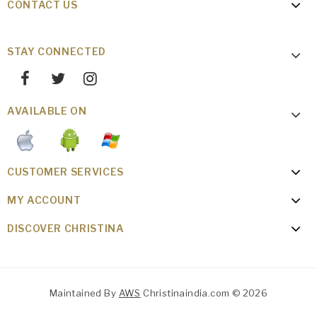
CONTACT US
STAY CONNECTED
AVAILABLE ON
CUSTOMER SERVICES
MY ACCOUNT
DISCOVER CHRISTINA
Maintained By
AWS
Christinaindia.com © 2026