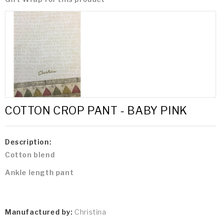
COTTON CROP PANT - BABY PINK
Description:
Cotton blend
Ankle length pant
Manufactured by:
Christina