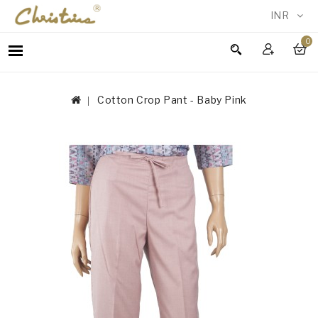
INR
0
WOMEN
MEN
Cotton Crop Pant - Baby Pink
ACCESSORIES
NEW
IN
TESTIMONIALS