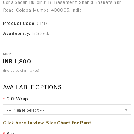
Usha Sadan Building, B1 Basement, Shahid Bhagatsingh
Road, Colaba, Mumbai 400005, India.
Product Code:
CP17
Availability:
In Stock
MRP
INR 1,800
(Inclusive of all taxes)
AVAILABLE OPTIONS
Gift Wrap
--- Please Select ---
Click here to view Size Chart for Pant
Size