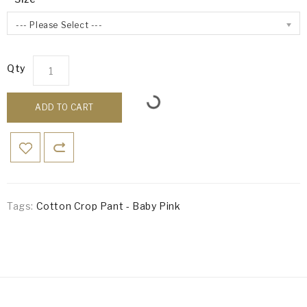
--- Please Select ---
Qty
ADD TO CART
Tags:
Cotton Crop Pant - Baby Pink