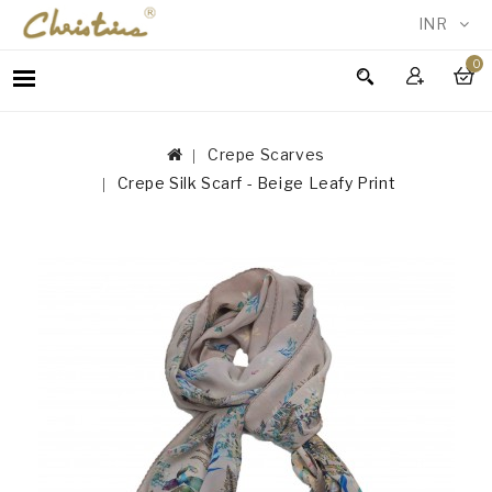
INR
0
WOMEN
MEN
Crepe Scarves
ACCESSORIES
Crepe Silk Scarf - Beige Leafy Print
NEW
IN
TESTIMONIALS