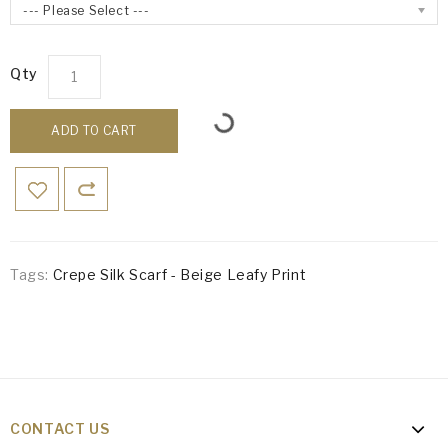
--- Please Select ---
Qty
ADD TO CART
Tags:
Crepe Silk Scarf - Beige Leafy Print
CONTACT US