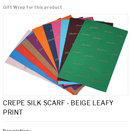
Gift Wrap for this product
CREPE SILK SCARF - BEIGE LEAFY
PRINT
Description: