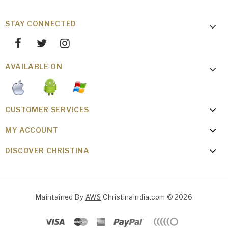
STAY CONNECTED
AVAILABLE ON
CUSTOMER SERVICES
MY ACCOUNT
DISCOVER CHRISTINA
Maintained By
AWS
Christinaindia.com © 2026