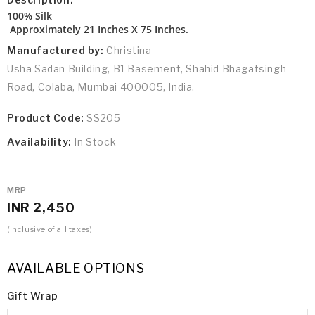
100% Silk
Approximately 21 Inches X 75 Inches.
Manufactured by:
Christina
Usha Sadan Building, B1 Basement, Shahid Bhagatsingh
Road, Colaba, Mumbai 400005, India.
Product Code:
SS205
Availability:
In Stock
MRP
INR 2,450
(Inclusive of all taxes)
AVAILABLE OPTIONS
Gift Wrap