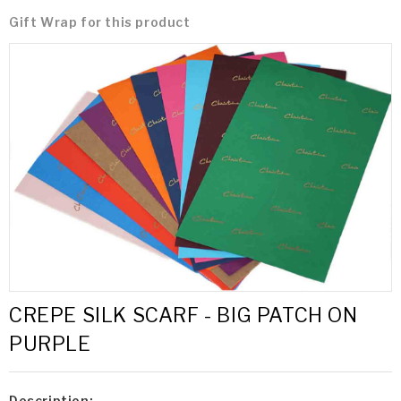
Gift Wrap for this product
CREPE SILK SCARF - BIG PATCH ON
PURPLE
Description: