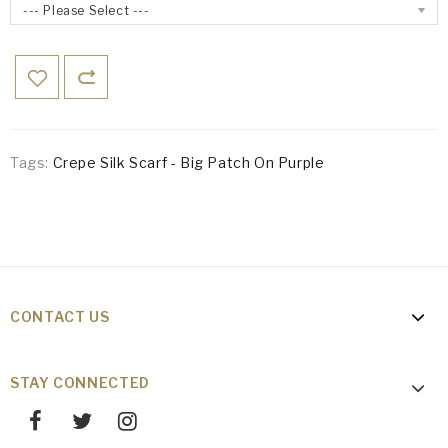
--- Please Select ---
Tags:
Crepe Silk Scarf - Big Patch On Purple
CONTACT US
STAY CONNECTED