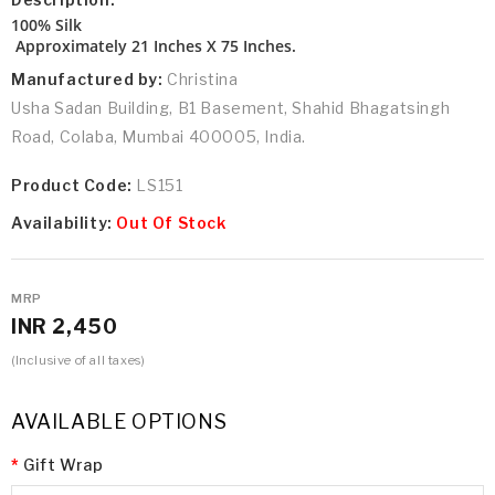
100% Silk
Approximately 21 Inches X 75 Inches.
Manufactured by:
Christina
Usha Sadan Building, B1 Basement, Shahid Bhagatsingh
Road, Colaba, Mumbai 400005, India.
Product Code:
LS151
Availability:
Out Of Stock
MRP
INR 2,450
(Inclusive of all taxes)
AVAILABLE OPTIONS
Gift Wrap