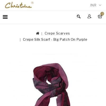
INR
0
WOMEN
MEN
Crepe Scarves
ACCESSORIES
Crepe Silk Scarf - Big Patch On Purple
NEW
IN
TESTIMONIALS