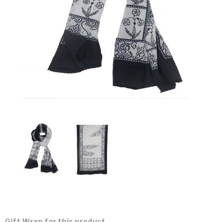
Gift Wrap for this product