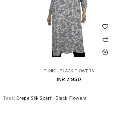
TUNIC - BLACK FLOWERS
INR 7,950
Tags:
Crepe Silk Scarf - Black Flowers