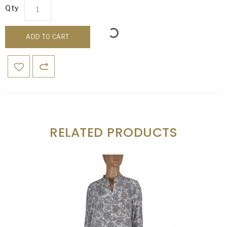
Qty
ADD TO CART
RELATED PRODUCTS