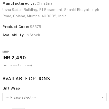
Manufactured by:
Christina
Usha Sadan Building, B1 Basement, Shahid Bhagatsingh
Road, Colaba, Mumbai 400005, India.
Product Code:
SS375
Availability:
In Stock
MRP
INR 2,450
(Inclusive of all taxes)
AVAILABLE OPTIONS
Gift Wrap
--- Please Select ---