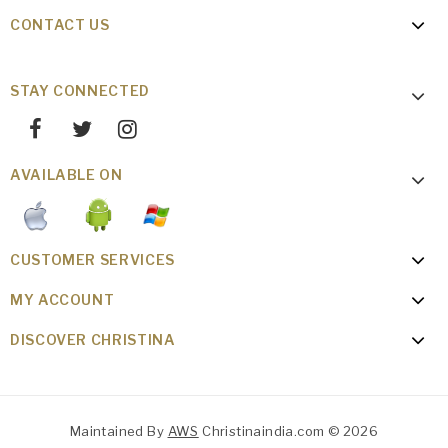
CONTACT US
STAY CONNECTED
AVAILABLE ON
CUSTOMER SERVICES
MY ACCOUNT
DISCOVER CHRISTINA
Maintained By
AWS
Christinaindia.com © 2026