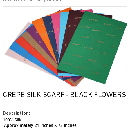
CREPE SILK SCARF - BLACK FLOWERS
Description:
100% Silk
Approximately 21 Inches X 75 Inches.