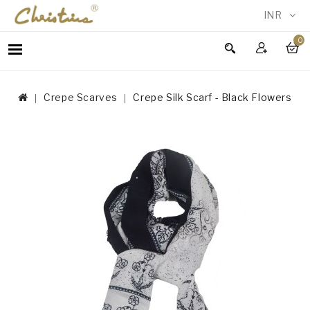
INR
0
WOMEN
MEN
Crepe Scarves
Crepe Silk Scarf - Black Flowers
ACCESSORIES
NEW
IN
TESTIMONIALS