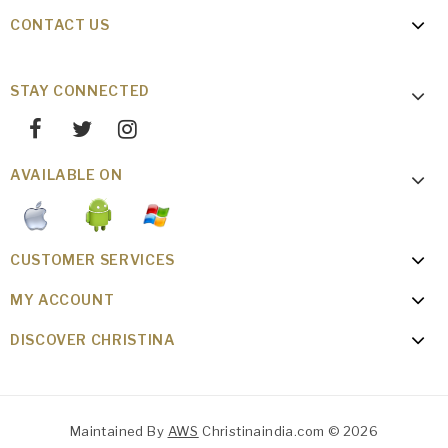
CONTACT US
STAY CONNECTED
AVAILABLE ON
CUSTOMER SERVICES
MY ACCOUNT
DISCOVER CHRISTINA
Maintained By
AWS
Christinaindia.com © 2026