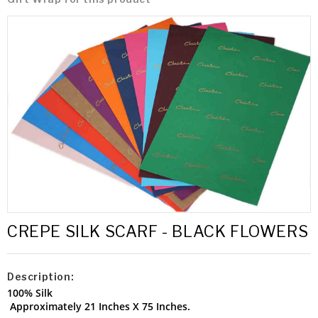
CREPE SILK SCARF - BLACK FLOWERS
Description:
100% Silk
Approximately 21 Inches X 75 Inches.