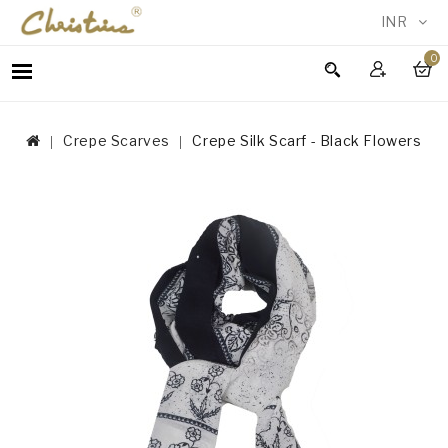
INR
0
WOMEN
MEN
Crepe Scarves
Crepe Silk Scarf - Black Flowers
ACCESSORIES
NEW
IN
TESTIMONIALS