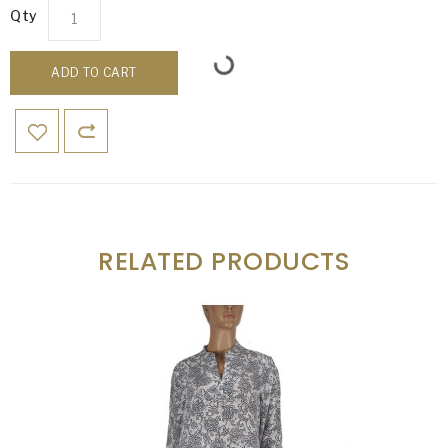
Qty
ADD TO CART
RELATED PRODUCTS