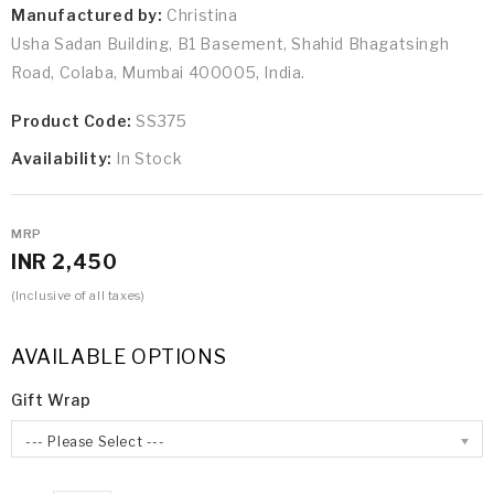
Manufactured by:
Christina
Usha Sadan Building, B1 Basement, Shahid Bhagatsingh
Road, Colaba, Mumbai 400005, India.
Product Code:
SS375
Availability:
In Stock
MRP
INR 2,450
(Inclusive of all taxes)
AVAILABLE OPTIONS
Gift Wrap
--- Please Select ---