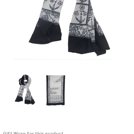
Gift Wrap for this product