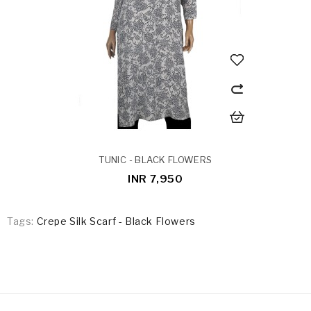
TUNIC - BLACK FLOWERS
INR 7,950
Tags:
Crepe Silk Scarf - Black Flowers