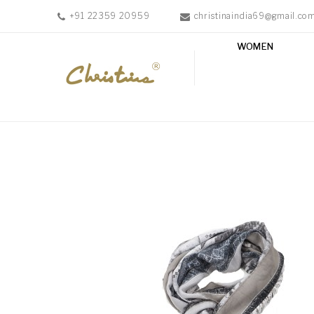
+91 22359 20959
christinaindia69@gmail.co
WOMEN
WOMEN
MEN
ACCESSORIES
NEW
IN
TESTIMONIALS