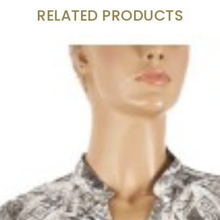
RELATED PRODUCTS