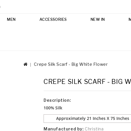
m
MEN
ACCESSORIES
NEW IN
Crepe Silk Scarf - Big White Flower
CREPE SILK SCARF - BIG 
Description:
100% Silk
Approximately 21 Inches X 75 Inches
Manufactured by:
Christina