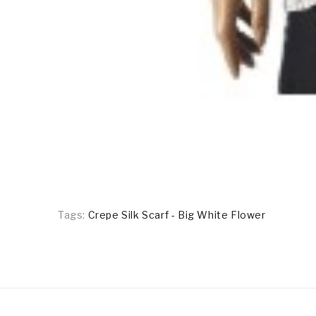
Tags:
Crepe Silk Scarf - Big White Flower