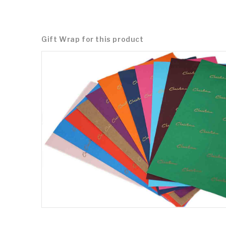
Gift Wrap for this product