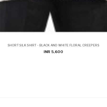
SHORT SILK SHIRT - BLACK AND WHITE FLORAL CREEPERS
INR 5,600