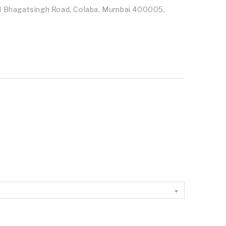
id Bhagatsingh Road, Colaba, Mumbai 400005,