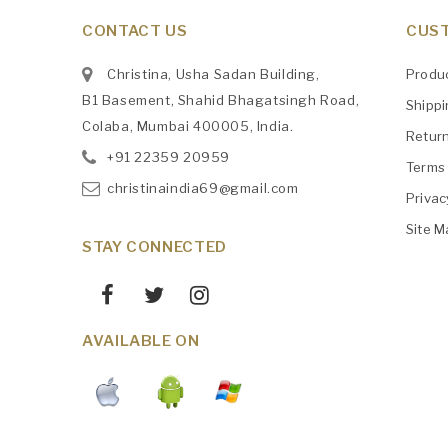
CONTACT US
CUST
Christina, Usha Sadan Building,
Produ
B1 Basement, Shahid Bhagatsingh Road,
Shipp
Colaba, Mumbai 400005, India.
Retur
+91
‎22359 20959
Terms 
christinaindia69@gmail.com
Privac
Site M
STAY CONNECTED
AVAILABLE ON