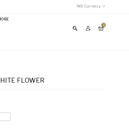
INR
Currency
MORE
0
WHITE FLOWER