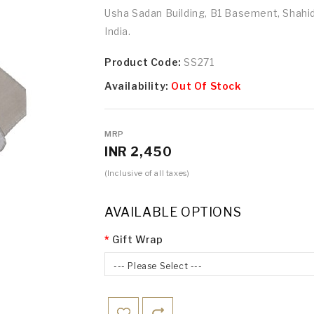
Usha Sadan Building, B1 Basement, Shah
India.
Product Code:
SS271
Availability:
Out Of Stock
MRP
INR 2,450
(Inclusive of all taxes)
AVAILABLE OPTIONS
Gift Wrap
--- Please Select ---