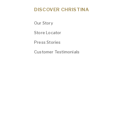
DISCOVER CHRISTINA
Our Story
Store Locator
Press Stories
Customer Testimonials