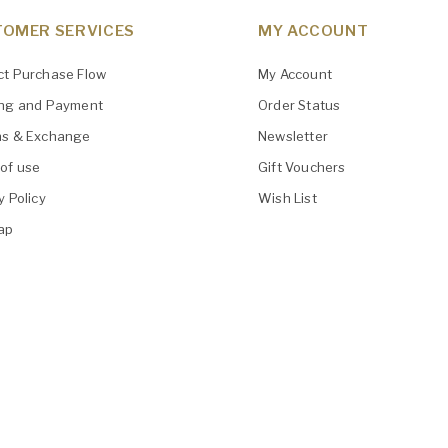
OMER SERVICES
MY ACCOUNT
ct Purchase Flow
My Account
ing and Payment
Order Status
ns & Exchange
Newsletter
of use
Gift Vouchers
y Policy
Wish List
ap