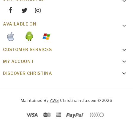
AVAILABLE ON
CUSTOMER SERVICES
MY ACCOUNT
DISCOVER CHRISTINA
Maintained By
AWS
Christinaindia.com © 2026