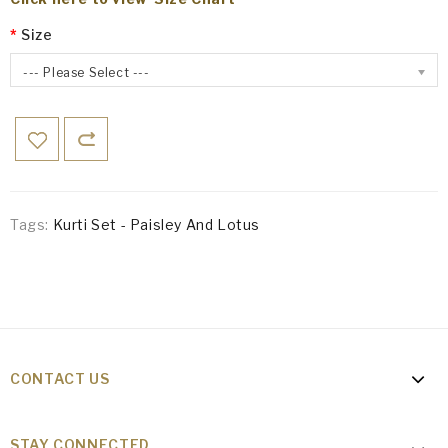
Size
--- Please Select ---
Tags:
Kurti Set - Paisley And Lotus
CONTACT US
STAY CONNECTED