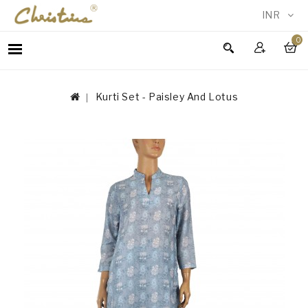
INR
0
WOMEN
MEN
Kurti Set - Paisley And Lotus
ACCESSORIES
NEW
IN
TESTIMONIALS