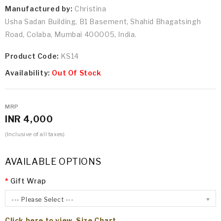
Manufactured by:
Christina
Usha Sadan Building, B1 Basement, Shahid Bhagatsingh
Road, Colaba, Mumbai 400005, India.
Product Code:
KS14
Availability:
Out Of Stock
MRP
INR 4,000
(Inclusive of all taxes)
AVAILABLE OPTIONS
Gift Wrap
--- Please Select ---
Click here to view Size Chart