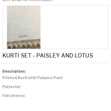
KURTI SET - PAISLEY AND LOTUS
Description:
Printed Kurti with Palazzo Pant
Polyester
Full sleeves