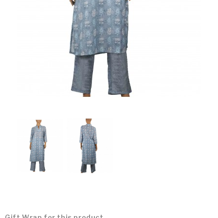
Gift Wrap for this product