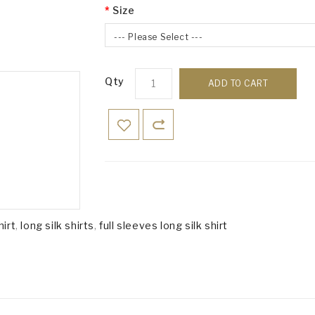
Size
--- Please Select ---
Qty
ADD TO CART
hirt
,
long silk shirts
,
full sleeves long silk shirt