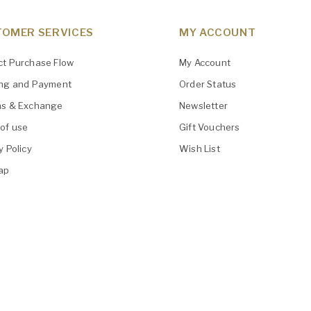
OMER SERVICES
MY ACCOUNT
ct Purchase Flow
My Account
ing and Payment
Order Status
ns & Exchange
Newsletter
of use
Gift Vouchers
y Policy
Wish List
ap