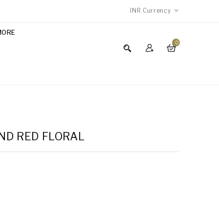
INR
Currency
MORE
0
AND RED FLORAL