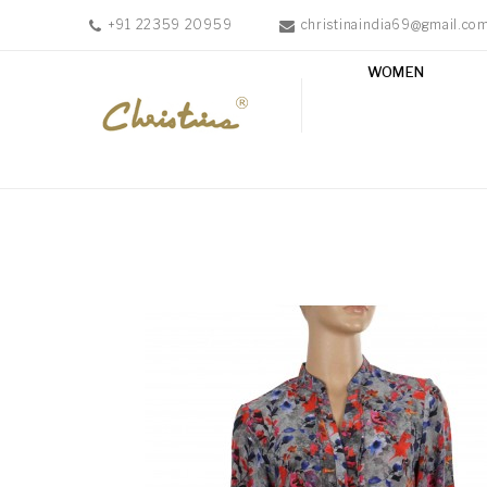
+91 22359 20959
christinaindia69@gmail.co
WOMEN
WOMEN
MEN
ACCESSORIES
NEW
IN
TESTIMONIALS