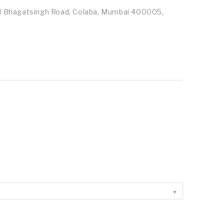
id Bhagatsingh Road, Colaba, Mumbai 400005,