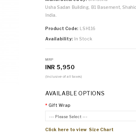
Usha Sadan Building, B1 Basement, Shah
India.
Product Code:
LSH116
Availability:
In Stock
MRP
INR 5,950
(Inclusive of all taxes)
AVAILABLE OPTIONS
Gift Wrap
--- Please Select ---
Click here to view Size Chart