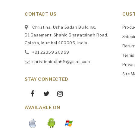
CONTACT US
CUST
Christina, Usha Sadan Building,
Produ
B1 Basement, Shahid Bhagatsingh Road,
Shipp
Colaba, Mumbai 400005, India.
Retur
+91
‎22359 20959
Terms 
christinaindia69@gmail.com
Privac
Site M
STAY CONNECTED
AVAILABLE ON