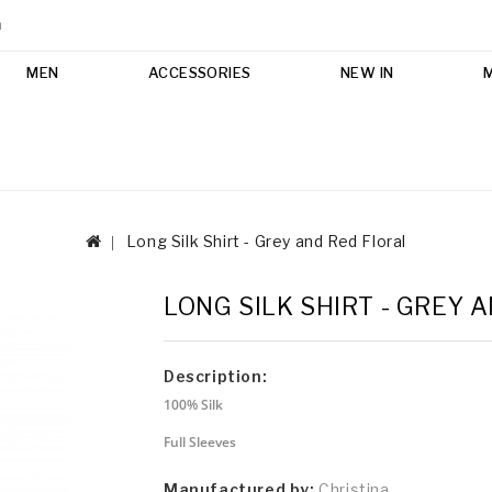
m
MEN
ACCESSORIES
NEW IN
Long Silk Shirt - Grey and Red Floral
LONG SILK SHIRT - GREY 
Description:
100% Silk
Full Sleeves
Manufactured by:
Christina