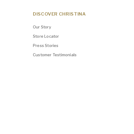
DISCOVER CHRISTINA
Our Story
Store Locator
Press Stories
Customer Testimonials