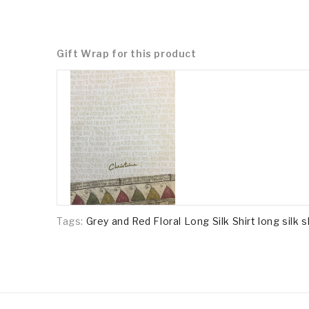
Gift Wrap for this product
Tags:
Grey and Red Floral Long Silk Shirt long silk s