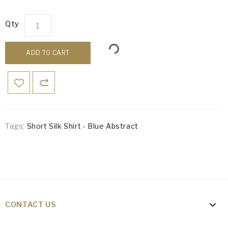
Qty
ADD TO CART
Tags:
Short Silk Shirt - Blue Abstract
CONTACT US