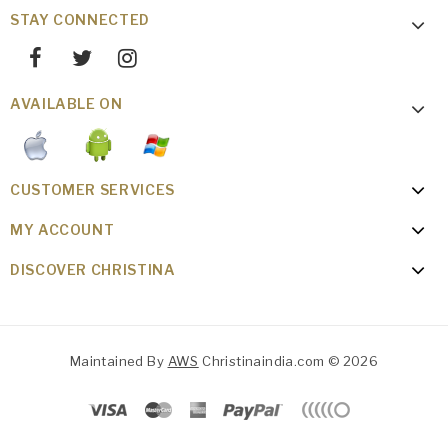
STAY CONNECTED
AVAILABLE ON
CUSTOMER SERVICES
MY ACCOUNT
DISCOVER CHRISTINA
Maintained By
AWS
Christinaindia.com © 2026