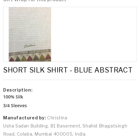
SHORT SILK SHIRT - BLUE ABSTRACT
Description:
100% Silk
3/4 Sleeves
Manufactured by:
Christina
Usha Sadan Building, B1 Basement, Shahid Bhagatsingh
Road, Colaba, Mumbai 400005, India.