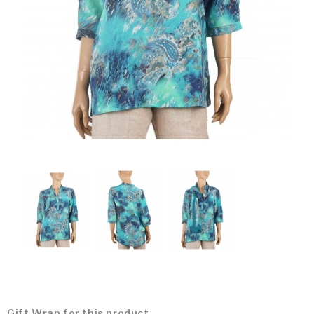
Gift Wrap for this product