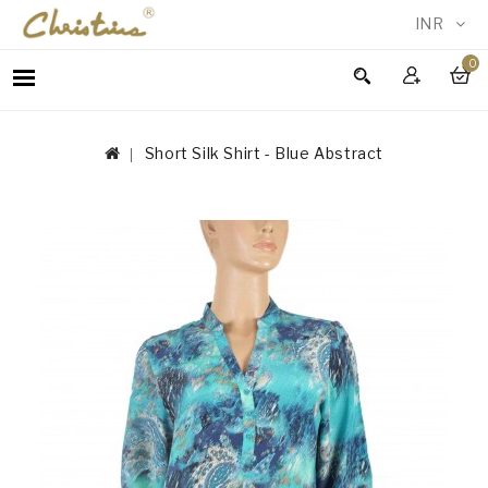
INR
0
WOMEN
MEN
Short Silk Shirt - Blue Abstract
ACCESSORIES
NEW
IN
TESTIMONIALS