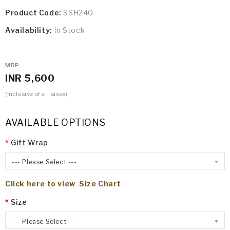
Product Code:
SSH240
Availability:
In Stock
MRP
INR 5,600
(Inclusive of all taxes)
AVAILABLE OPTIONS
Gift Wrap
--- Please Select ---
Click here to view Size Chart
Size
--- Please Select ---