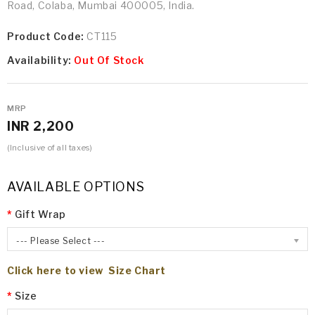
Road, Colaba, Mumbai 400005, India.
Product Code:
CT115
Availability:
Out Of Stock
MRP
INR 2,200
(Inclusive of all taxes)
AVAILABLE OPTIONS
Gift Wrap
--- Please Select ---
Click here to view Size Chart
Size