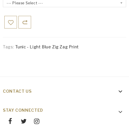
--- Please Select ---
Tags:
Tunic - Light Blue Zig Zag Print
CONTACT US
STAY CONNECTED