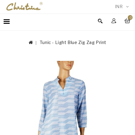
INR
0
WOMEN
MEN
Tunic - Light Blue Zig Zag Print
ACCESSORIES
NEW
IN
TESTIMONIALS