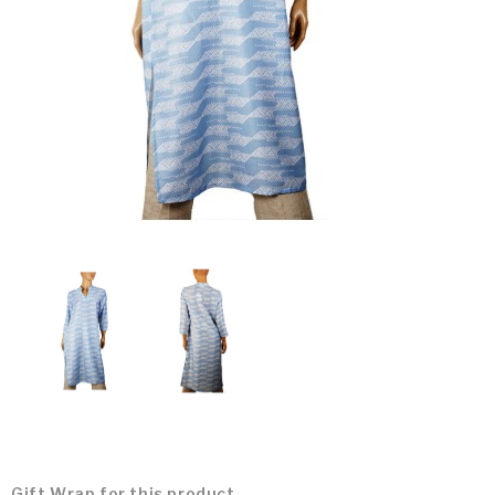
Gift Wrap for this product