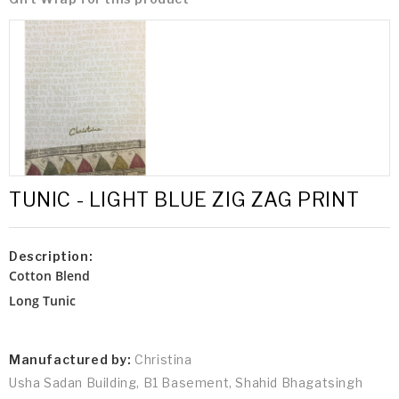
TUNIC - LIGHT BLUE ZIG ZAG PRINT
Description:
Cotton Blend
Long Tunic
Manufactured by:
Christina
Usha Sadan Building, B1 Basement, Shahid Bhagatsingh