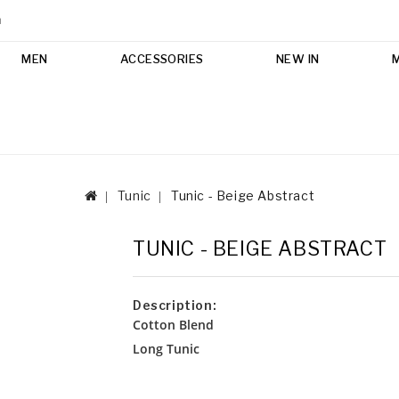
m
MEN
ACCESSORIES
NEW IN
Tunic
Tunic - Beige Abstract
TUNIC - BEIGE ABSTRACT
Description:
Cotton Blend
Long Tunic