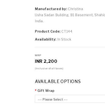
Manufactured by:
Christina
Usha Sadan Building, B1 Basement, Shah
India.
Product Code:
CT144
Availability:
In Stock
MRP
INR 2,200
(Inclusive of all taxes)
AVAILABLE OPTIONS
Gift Wrap
--- Please Select ---