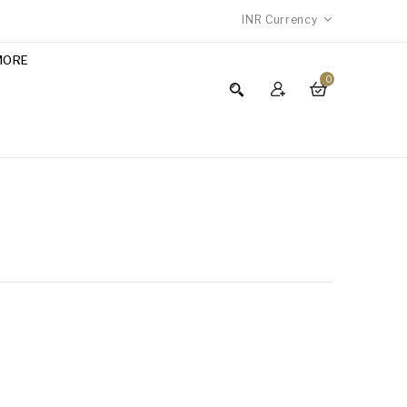
INR
Currency
MORE
0