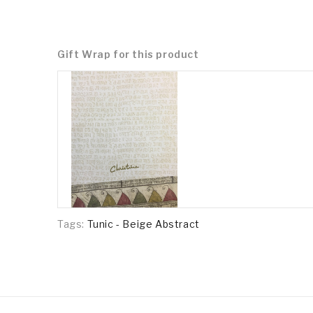
Gift Wrap for this product
Tags:
Tunic - Beige Abstract