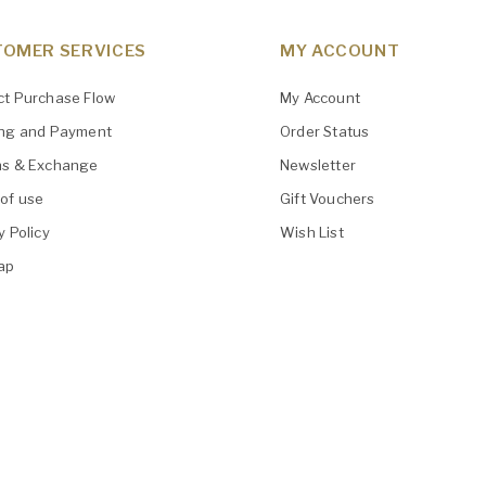
OMER SERVICES
MY ACCOUNT
ct Purchase Flow
My Account
ing and Payment
Order Status
ns & Exchange
Newsletter
of use
Gift Vouchers
y Policy
Wish List
ap