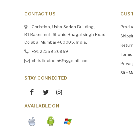
CONTACT US
CUST
Christina, Usha Sadan Building,
Produ
B1 Basement, Shahid Bhagatsingh Road,
Shipp
Colaba, Mumbai 400005, India.
Retur
+91
‎22359 20959
Terms 
christinaindia69@gmail.com
Privac
Site M
STAY CONNECTED
AVAILABLE ON