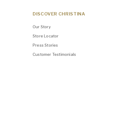
DISCOVER CHRISTINA
Our Story
Store Locator
Press Stories
Customer Testimonials