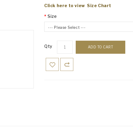
Click here to view Size Chart
Size
--- Please Select ---
Qty
ADD TO CART