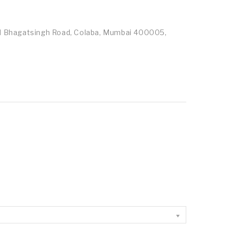
id Bhagatsingh Road, Colaba, Mumbai 400005,