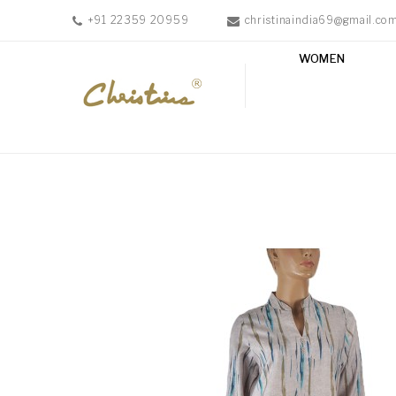
+91 22359 20959
christinaindia69@gmail.co
WOMEN
WOMEN
MEN
ACCESSORIES
NEW
IN
TESTIMONIALS