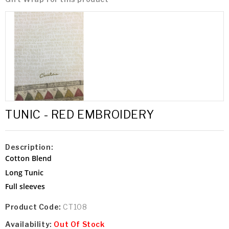
TUNIC - RED EMBROIDERY
Description:
Cotton Blend
Long Tunic
Full sleeves
Product Code:
CT108
Availability:
Out Of Stock