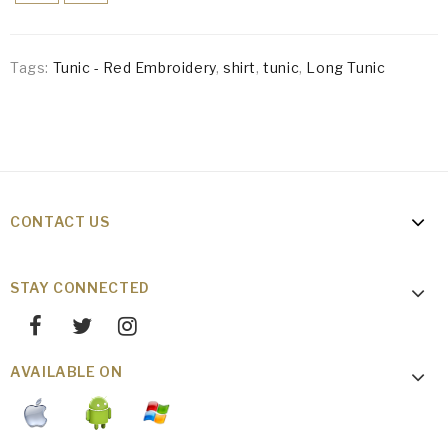
Tags:
Tunic - Red Embroidery
,
shirt
,
tunic
,
Long Tunic
CONTACT US
STAY CONNECTED
AVAILABLE ON