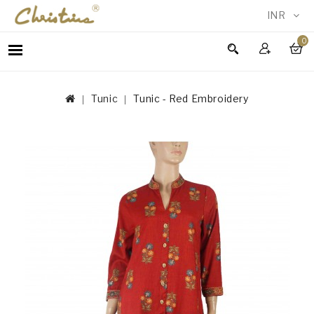
INR
0
WOMEN
MEN
Tunic
Tunic - Red Embroidery
ACCESSORIES
NEW
IN
TESTIMONIALS