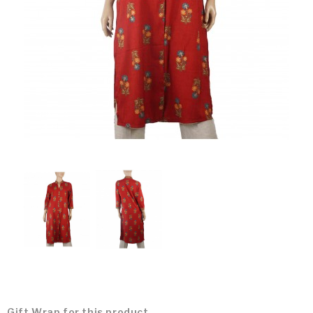
Gift Wrap for this product