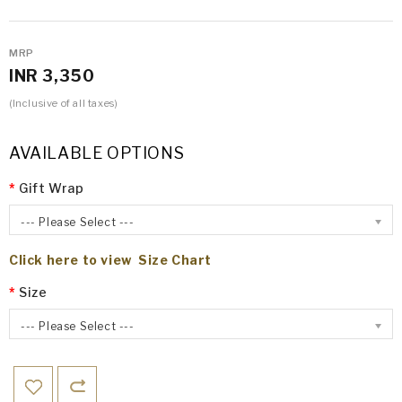
MRP
INR 3,350
(Inclusive of all taxes)
AVAILABLE OPTIONS
Gift Wrap
--- Please Select ---
Click here to view Size Chart
Size
--- Please Select ---