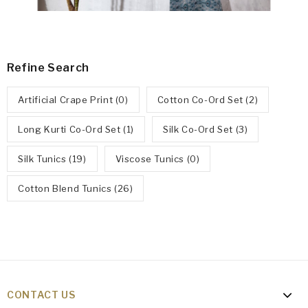
Refine Search
Artificial Crape Print (0)
Cotton Co-Ord Set (2)
Long Kurti Co-Ord Set (1)
Silk Co-Ord Set (3)
Silk Tunics (19)
Viscose Tunics (0)
Cotton Blend Tunics (26)
CONTACT US