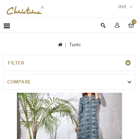
INR
0
WOMEN
MEN
Tunic
ACCESSORIES
NEW
IN
FILTER
TUNIC
TESTIMONIALS
COMPARE