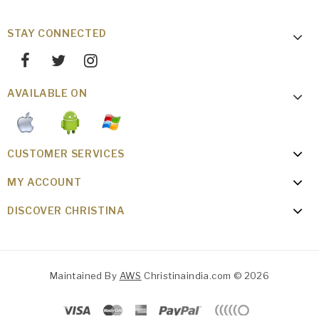
STAY CONNECTED
AVAILABLE ON
CUSTOMER SERVICES
MY ACCOUNT
DISCOVER CHRISTINA
Maintained By
AWS
Christinaindia.com © 2026