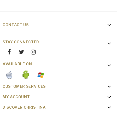
CONTACT US
STAY CONNECTED
AVAILABLE ON
CUSTOMER SERVICES
MY ACCOUNT
DISCOVER CHRISTINA