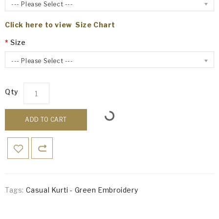
--- Please Select ---
Click here to view Size Chart
Size
--- Please Select ---
Qty
ADD TO CART
Tags:
Casual Kurti - Green Embroidery