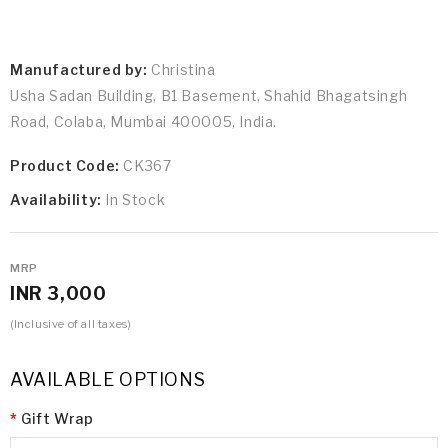
Manufactured by:
Christina
Usha Sadan Building, B1 Basement, Shahid Bhagatsingh
Road, Colaba, Mumbai 400005, India.
Product Code:
CK367
Availability:
In Stock
MRP
INR 3,000
(Inclusive of all taxes)
AVAILABLE OPTIONS
Gift Wrap