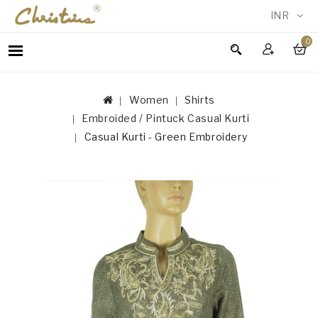
INR
0
WOMEN
MEN
Women
Shirts
ACCESSORIES
Embroided / Pintuck Casual Kurti
NEW
Casual Kurti - Green Embroidery
IN
TESTIMONIALS