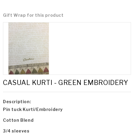
Gift Wrap for this product
CASUAL KURTI - GREEN EMBROIDERY
Description:
Pin tuck Kurti/Embroidery
Cotton Blend
3/4 sleeves